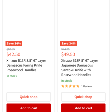
Save
34
%
Save
34
%
Original
Original
$63.95
$74.95
Current
Current
$42.50
$49.50
price
price
price
price
Xinzuo B13R 3.5" 67 Layer
Xinzuo B13R 5" 67 Layer
Damascus Paring Knife
Japanese Damascus
Rosewood Handles
Santoku Knife with
Rosewood Handles
In stock
In stock
1 Review
Quick shop
Quick shop
Add to cart
Add to cart