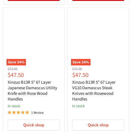
Save
34
%
Save
34
%
Original
Original
$71.95
$71.95
Current
Current
$47.50
$47.50
price
price
price
price
Xinzuo B13R 5" 67 Layer
Xinzuo B13R 5" 67 Layer
Japanese Damascus Utility
VG10 Damascus Steak
Knife with Rose Wood
Knives with Rosewood
Handles
Handles
In stock
In stock
1 Review
Quick shop
Quick shop