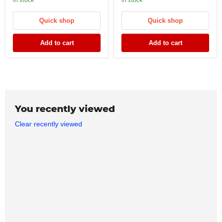
In stock
In stock
Quick shop
Quick shop
Add to cart
Add to cart
You recently viewed
Clear recently viewed