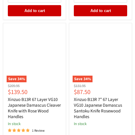
Add to cart
Add to cart
Save
34
%
Save
34
%
Original
Original
$209.95
$131.95
Current
Current
$139.50
$87.50
price
price
price
price
Xinzuo B13R 67 Layer VG10
Xinzuo B13R 7" 67 Layer
Japanese Damascus Cleaver
VG10 Japanese Damascus
Knife with Rose Wood
Santoku Knife Rosewood
Handles
Handles
In stock
In stock
1 Review