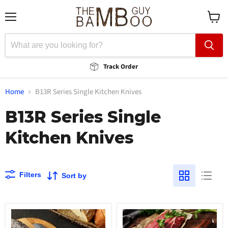
Menu
View
cart
Track Order
Home
B13R Series Single Kitchen Knives
B13R Series Single
Kitchen Knives
Filters
Sort by