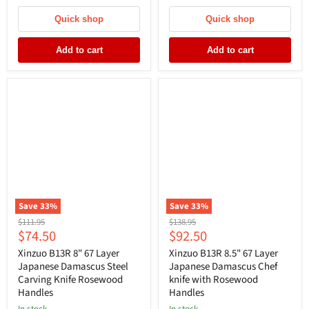
Quick shop
Quick shop
Add to cart
Add to cart
Save
33
%
Save
33
%
Original
Original
$111.95
$138.95
Current
Current
$74.50
$92.50
price
price
price
price
Xinzuo B13R 8" 67 Layer
Xinzuo B13R 8.5" 67 Layer
Japanese Damascus Steel
Japanese Damascus Chef
Carving Knife Rosewood
knife with Rosewood
Handles
Handles