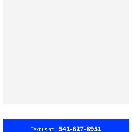
541-627-8951
Text us at: