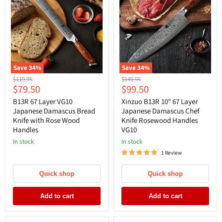
Save
34
%
Save
34
%
Original
Original
$119.95
$149.95
Current
Current
$79.50
$99.50
price
price
price
price
B13R 67 Layer VG10
Xinzuo B13R 10" 67 Layer
Japanese Damascus Bread
Japanese Damascus Chef
Knife with Rose Wood
Knife Rosewood Handles
Handles
VG10
In stock
In stock
1 Review
Quick shop
Quick shop
Add to cart
Add to cart