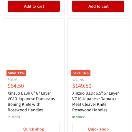
Add to cart
Add to cart
Save
33
%
Save
34
%
Original
Original
$96.95
$224.95
Current
Current
$64.50
$149.50
price
price
price
price
Xinzuo B13R 6" 67 Layer
Xinzuo B13R 6.5" 67 Layer
VG10 Japanese Damascus
VG10 Japanese Damascus
Boning Knife with
Meat Cleaver Knife
Rosewood Handles
Rosewood Handles
In stock
In stock
Quick shop
Quick shop