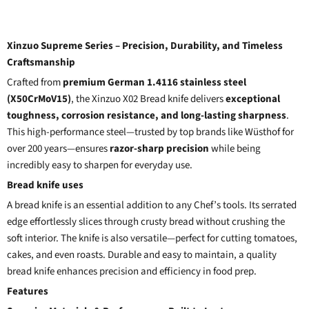
Xinzuo Supreme Series – Precision, Durability, and Timeless
Craftsmanship
Crafted from
premium German 1.4116 stainless steel
(X50CrMoV15)
, the Xinzuo X02 Bread knife delivers
exceptional
toughness, corrosion resistance, and long-lasting sharpness
.
This high-performance steel—trusted by top brands like Wüsthof for
over 200 years—ensures
razor-sharp precision
while being
incredibly easy to sharpen for everyday use.
Bread knife uses
A bread knife is an essential addition to any Chef’s tools. Its serrated
edge effortlessly slices through crusty bread without crushing the
soft interior. The knife is also versatile—perfect for cutting tomatoes,
cakes, and even roasts. Durable and easy to maintain, a quality
bread knife enhances precision and efficiency in food prep.
Features