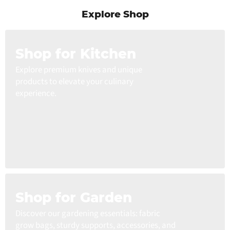
Explore Shop
Shop for Kitchen
Explore premium knives and unique
products to elevate your culinary
experience.
Shop for Garden
Discover our gardening essentials: fabric
grow bags, sturdy supports, accessories, and