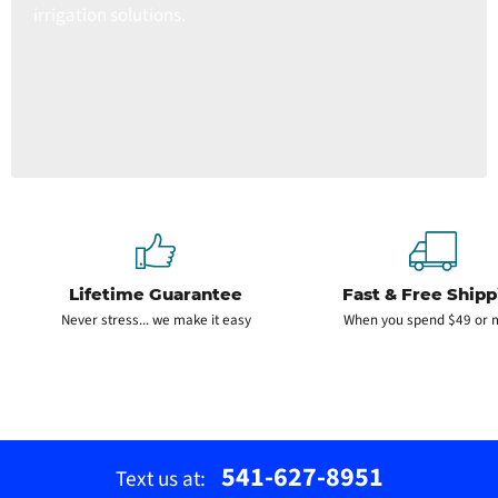
irrigation solutions.
Lifetime Guarantee
Fast & Free Shipp
Never stress... we make it easy
When you spend $49 or 
541-627-8951
Text us at: