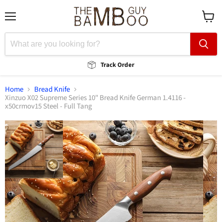
Menu
View
cart
Track Order
Home
Bread Knife
Xinzuo X02 Supreme Series 10" Bread Knife German 1.4116 -
x50crmov15 Steel - Full Tang