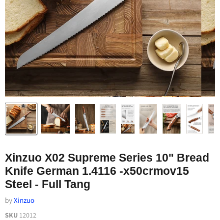
Xinzuo X02 Supreme Series 10" Bread
Knife German 1.4116 -x50crmov15
Steel - Full Tang
by
Xinzuo
SKU
12012