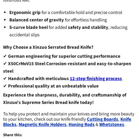
luxurious feel.
Ergonomic grip
for a comfortable hold and precise control
Balanced center of gravity
for effortless handling
S-curve blade heel
for added
safety and stability
, reducing
accidental slips
Why Choose a Xinzuo Serrated Bread Knife?
✔
German engineering for superior cutting performance
✔
X50CrMoV15 Steel
Corrosion-resistant and easy-to-sharpen
steel
✔
Handcrafted with meticulous
12-step finishing process
✔
Professional quality at an unbeatable value
Experience the sharpness, durability, and craftsmanship of
Xinzuo’s Supreme Series Bread knife today!
To help you protect and maintain your knives and bring more beauty
to your kitchen, check out our knife friendly
Cutting Boards
,
Knife
Blocks
,
Magnetic Knife Holders
,
Honing Rods
&
Whetstones
.
Share this: