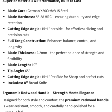
Superior Materials & Performance, Built to Last
Blade Core:
German X50CrMoV15 Steel
Blade Hardness:
56-58 HRC – ensuring durability and edge
retention
Cutting Edge Angle:
15±1° per side – for effortless slicing and
precision cuts
Full Tang Construction:
Enhances balance, control, and
longevity
Blade Thickness:
2.2mm – the perfect balance of strength and
flexibility
Blade Length:
10"
Tip Angle:
65°
Cutting Edge Angle:
15±1° Per Side for Sharp and perfect cuts
Includes: 8”
Bread Knife
Ergonomic Redwood Handle – Strength Meets Elegance
Designed for both style and comfort, the
premium redwood handle
is wear-resistant, smooth, and carefully hand-polished for a