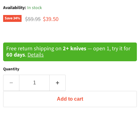
Availability:
In stock
Original price
Current price
$59.95
$39.50
Save
34
%
Free return shipping on
2+ knives
— open 1, try it for
60 days
.
Details
Quantity
Add to cart