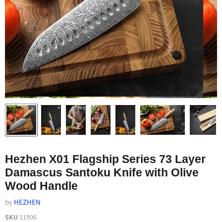
Hezhen X01 Flagship Series 73 Layer
Damascus Santoku Knife with Olive
Wood Handle
by
HEZHEN
SKU
11906