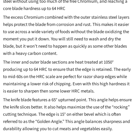
steel without using too much of the free Chromium, and reaching a
core blade hardness up to 64 HRC
The excess Chromium combined with the outer stainless steel layers
helps protect the blade from corrosion and rust. This makes it easier
to use across a wide variety of foods without the blade oxidizing the
moment you put it down. You will still need to wash and dry the
blade, but it won’t need to happen as quickly as some other blades
with a heavy carbon content.
The inner and outer blade sections are heat treated at 1050°
producing up to 64 HRC to ensure that the edge is retained. The early
to mid-60s on the HRC scale are perfect for razor sharp edges while
maintaining a lower risk of chipping. Even with this high hardness it
is easier to sharpen then some lower HRC metals.
The knife blade features a 65° upturned point. This angle helps ensure
the knife slices better. It also helps maximize the use of the “rocking”
cutting technique. The edge is 15° on either bevel which is often
referred to as the “Golden Angle.” This angle balances sharpness and
durability allowing you to cut meats and vegetables easily.