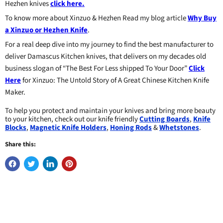
Hezhen knives
click here.
To know more about Xinzuo & Hezhen Read my blog article
Why Buy
a Xinzuo or Hezhen Knife
.
For a real deep dive into my journey to find the best manufacturer to
deliver Damascus Kitchen knives, that delivers on my decades old
business slogan of “The Best For Less shipped To Your Door”
Click
Here
for Xinzuo: The Untold Story of A Great Chinese Kitchen Knife
Maker.
To help you protect and maintain your knives and bring more beauty
to your kitchen, check out our knife friendly
Cutting Boards
,
Knife
Blocks
,
Magnetic Knife Holders
,
Honing Rods
&
Whetstones
.
Share this: