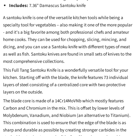
Includes:
7.36" Damascus Santoku knife
A santoku knife is one of the versatile kitchen tools while being a
specialty tool for vegetables – also making it one of the more popular
- and it's a big favorite among both professional chefs and amateur
home cooks. They can be used for chopping, slicing, mincing, and
dicing, and you can use a Santoku knife with different types of meat
as well as fish. Santoku knives are found in small sets of knives to the
most comprehensive collections.
This Full Tang Santoku Knife is a wonderfully versatile tool for your
kitchen. Starting off with the blade, the knife features 73 individual
layers of steel consisting of a centralized core with two protective
layers on the outside.
The blade core is made of a 14Cr14MoVNb which mostly features
Carbon and Chromium in the mix. This is offset by lower levels of
Molybdenum, Vanadium, and Niobium (an alternative to Titanium).
This combination is used to ensure that the edge of the blade is as
sharp and durable as possible by creating stronger carbides in the