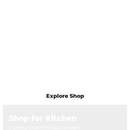
Explore Shop
Shop for Kitchen
Explore premium knives and unique