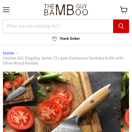
Menu
View
cart
Track Order
Home
Hezhen X01 Flagship Series 73 Layer Damascus Santoku Knife with
Olive Wood Handle