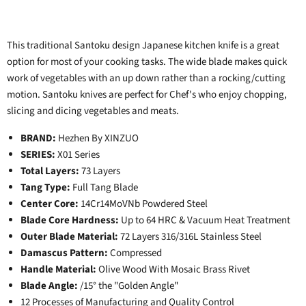
This traditional Santoku design Japanese kitchen knife is a great
option for most of your cooking tasks. The wide blade makes quick
work of vegetables with an up down rather than a rocking/cutting
motion. Santoku knives are perfect for Chef's who enjoy chopping,
slicing and dicing vegetables and meats.
BRAND:
Hezhen By XINZUO
SERIES:
X01 Series
Total Layers:
73 Layers
Tang Type:
Full Tang Blade
Center Core:
14Cr14MoVNb Powdered Steel
Blade Core Hardness:
Up to 64 HRC & Vacuum Heat Treatment
Outer Blade Material:
72 Layers 316/316L Stainless Steel
Damascus Pattern:
Compressed
Handle Material:
Olive Wood With Mosaic Brass Rivet
Blade Angle:
/15° the "Golden Angle"
12 Processes of Manufacturing and Quality Control