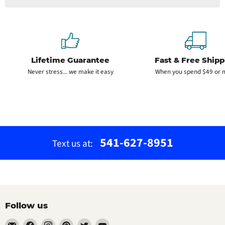
Lifetime Guarantee
Fast & Free Shipp
Never stress... we make it easy
When you spend $49 or 
541-627-8951
Text us at:
Follow us
Email
Find
Find
Find
Find
Find