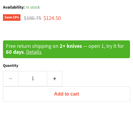
Availability:
In stock
Original price
Current price
$186.75
$124.50
Save
33
%
Free return shipping on
2+ knives
— open 1, try it for
60 days
.
Details
Quantity
Add to cart