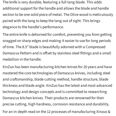
The knife is very durable, featuring a full tang blade. This adds
additional support for the handle and allows the blade and handle
section to be one solid piece of metal. The Olive wood is meticulously
paired with the tang to keep the tang out of sight. This brings
elegance to the handle’s performance.
The entire knife is dehorned for comfort, preventing you from getting
snagged on sharp edges and making it easier to use for long periods
of time. The 8.5” blade is beautifully adorned with a Compressed
Damascus Pattern and is offset by stainless steel fittings and a small
medallion in the handle.
XinZuo has been manufacturing kitchen knives for 20 years and have
mastered the core technologies of Damascus knives, including steel
and craftsmanship, blade cutting method, handle structure, blade
thickness and blade angle. XinZuo has the latest and most advanced
technology and design concepts and is committed to researching
Damascus kitchen knives. Their products are renowned for their
precise cutting, high hardness, corrosion resistance and durability.
For an in-depth read on the 12 processes of manufacturing Xinzuo &