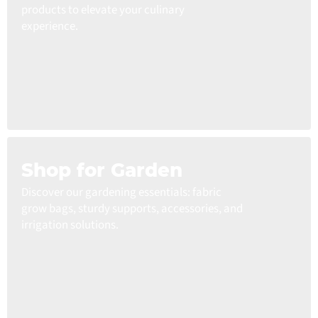
products to elevate your culinary
experience.
Shop for Garden
Discover our gardening essentials: fabric
grow bags, sturdy supports, accessories, and
irrigation solutions.