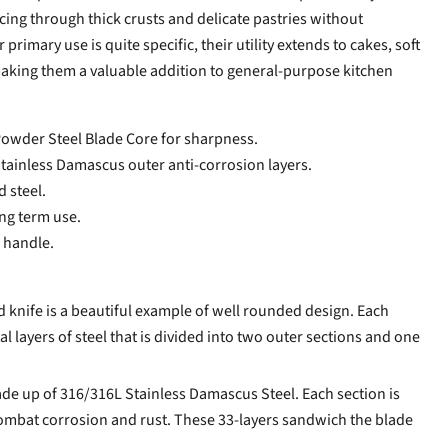
 slicing through thick crusts and delicate pastries without
primary use is quite specific, their utility extends to cakes, soft
making them a valuable addition to general-purpose kitchen
owder Steel Blade Core for sharpness.
Stainless Damascus outer anti-corrosion layers.
d steel.
ong term use.
 handle.
knife is a beautiful example of well rounded design. Each
al layers of steel that is divided into two outer sections and one
de up of 316/316L Stainless Damascus Steel. Each section is
combat corrosion and rust. These 33-layers sandwich the blade