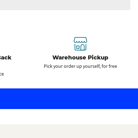
Back
Warehouse Pickup
Pick your order up yourself, for free
ce