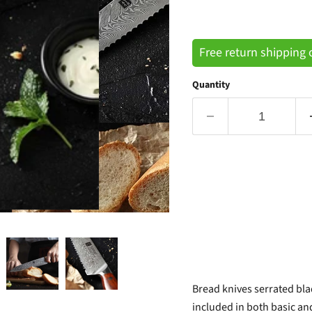
Free return shipping
Quantity
Bread knives serrated blad
included in both basic and