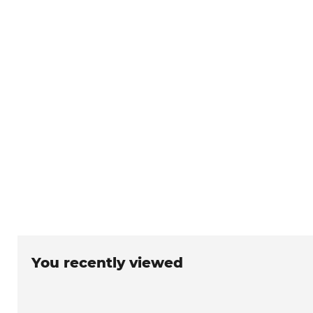
You recently viewed