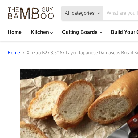
All categories
Home
Kitchen
Cutting Boards
Build Your
Home
Xinzuo B27 8.5" 67 Layer Japanese Damascus Bread K