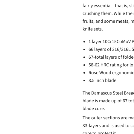
fairly essential - that is,
crushing them. While their 
fruits, and some meats, 
knife sets.
1 layer 10Cr15CoMoV P
66 layers of 316/316L 
67-total layers of folde
58-62 HRC rating for l
Rose Wood ergonomic
8.5 inch blade.
The Damascus Steel Bread 
blade is made up of 67 tot
blade core.
The outer sections are ma
33-layers and is used to 
core to protect it.