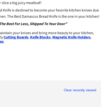
 slice a big juicy meatloaf!
 Knife is destined to become your favorite kitchen knives due
kitchen. The Best Damascus Bread Knife is the one in your kitchen!
The Best For Less, Shipped To Your Door”
aintain your knives and bring more beauty to your kitchen,
dly
Cutting Boards
,
Knife Blocks
,
Magnetic Knife Holders
,
es
.
Clear recently viewed