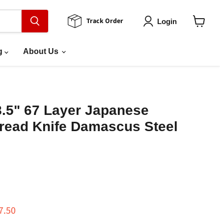
Track Order
Login
View
cart
g
About Us
8.5" 67 Layer Japanese
ead Knife Damascus Steel
ce
rrent price
7.50