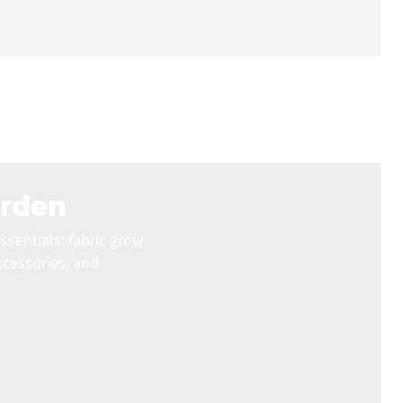
arden
ssentials: fabric grow
ccessories, and