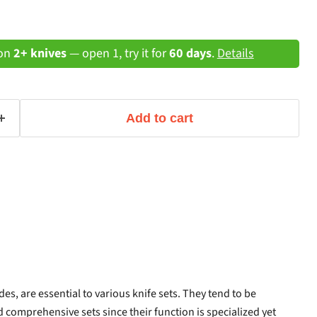
 on
2+ knives
— open 1, try it for
60 days
.
Details
Add to cart
es, are essential to various knife sets. They tend to be
 comprehensive sets since their function is specialized yet