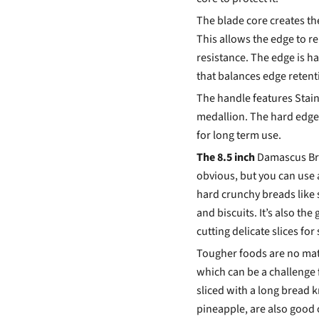
The blade core creates t
This allows the edge to r
resistance. The edge is h
that balances edge reten
The handle features Stain
medallion. The hard edge
for long term use.
The 8.5 inch
Damascus Brea
obvious, but you can use a
hard crunchy breads like
and biscuits. It’s also th
cutting delicate slices for
Tougher foods are no matc
which can be a challenge 
sliced with a long bread k
pineapple, are also good o