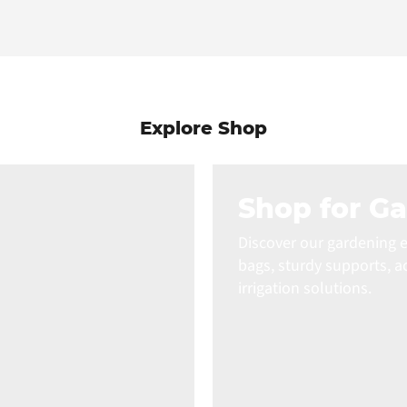
Explore Shop
Shop for G
Discover our gardening e
bags, sturdy supports, a
irrigation solutions.