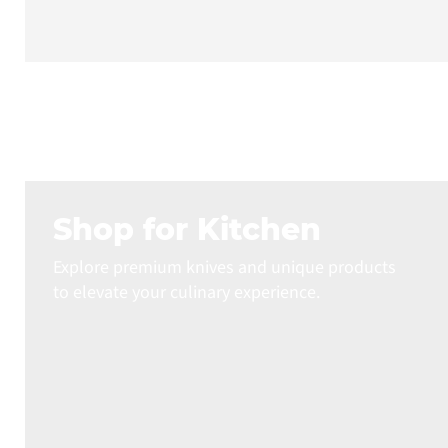
Shop for Kitchen
Explore premium knives and unique products
to elevate your culinary experience.