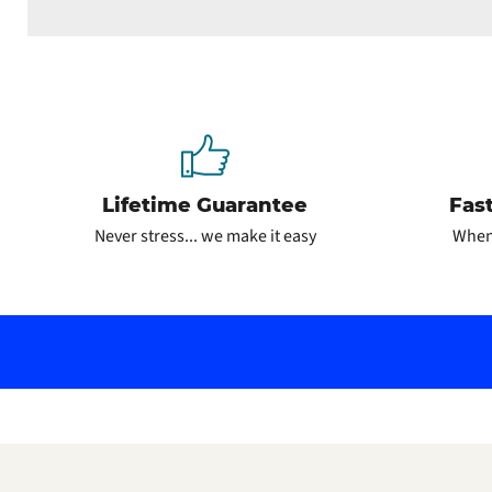
Lifetime Guarantee
Fas
Never stress... we make it easy
When