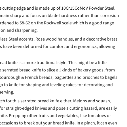
he cutting edge and is made up of 10Cr15CoMoV Powder Steel.
emain sharp and focus on blade hardness rather than corrosion
ardened to 58-62 on the Rockwell scale which is a good range
tion and sharpening.
less Steel accents, Rose wood handles, and a decorative brass
s have been dehorned for comfort and ergonomics, allowing
d knife is a more traditional style. This might be a little
 serrated bread knife to slice all kinds of bakery goods, from
 sourdough & French breads, baguettes and brioches to bagels
e go to knife for shaping and leveling cakes for decorating and
 serving.
h for this serrated bread knife either. Melons and squash,
for straight-edged knives and pose a cutting hazard, are easily
nife. Prepping other fruits and vegetables, like tomatoes or
ccasions to break out your bread knife. In a pinch, it can even