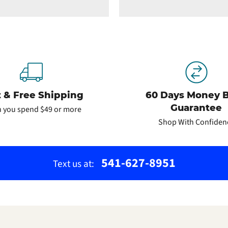
t & Free Shipping
60 Days Money 
Guarantee
 you spend $49 or more
Shop With Confiden
541-627-8951
Text us at: