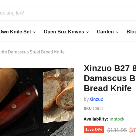
 Own Knife Set
Open Box Knives
Garden
Blo
nife Damascus Steel Bread Knife
Xinzuo B27 
Damascus Br
Bread Knife
by
Xinzuo
SKU
10611
Availability:
In stock
Original pri
Cu
$131.95
$8
Save
34
%