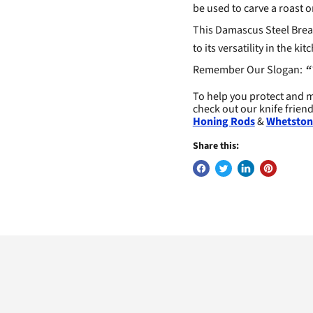
be used to carve a roast or
This Damascus Steel Bread
to its versatility in the 
Remember Our Slogan:
“
To help you protect and m
check out our knife frien
Honing Rods
&
Whetston
Share this: