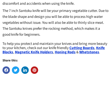
discomfort and accidents when using the knife.
The 7 inch Santoku knife will be your primary vegetable cutter. Due to
the blade shape and design you will be able to process high water
vegetables without issue. You will also be able to thinly slice meat.
The Santoku knives prefer the rocking method, which makes it a
good knife for beginners.
To help you protect and maintain your knives and bring more beauty
to your kitchen, check out our knife friendly
Cutting Boards
,
Knife
Blocks
,
Magnetic Knife Holders
,
Honing Rods
&
Whetstones
.
Share this: