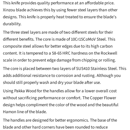
This knife provides quality performance at an affordable price.
Xinzou blade achieves this by using fewer steel layers than other
designs.
This knife
is properly heat treated to ensure the blade’s
durability.
The three steel layers are made of two different steels for their
different benefits. The core is made of 10Cr15CoMoV Steel. This
composite steel allows for better edges due to its high carbon
content. It is tempered to a 58-65 HRC hardness on the Rockwell
scale in order to prevent edge damage from chipping or rolling.
The core is placed between two layers of SUS410 Stainless Steel. This
adds additional resistance to corrosion and rusting. Although you
should still properly wash and dry your blade after use.
Using Pakka Wood for the handles allow for a lower overall cost
without sacrificing performance or comfort. The Copper Flower
design helps compliment the color of the wood and the beautiful
Hamon line of the blade.
The handles are designed for better ergonomics. The base of the
blade and other hard corners have been rounded to reduce