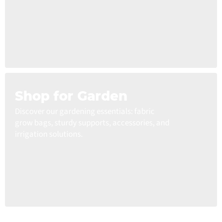
Shop for Garden
Discover our gardening essentials: fabric
grow bags, sturdy supports, accessories, and
irrigation solutions.