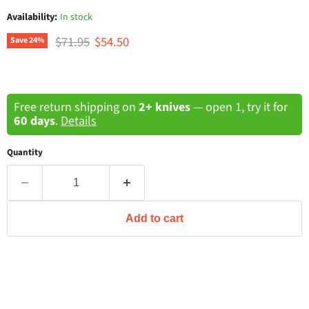
Availability:
In stock
Original price
Current price
$71.95
$54.50
Save
24
%
Free return shipping on
2+ knives
— open 1, try it for
60 days
.
Details
Quantity
Add to cart