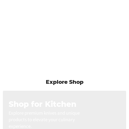
Explore Shop
Shop for Kitchen
Explore premium knives and unique
products to elevate your culinary
experience.