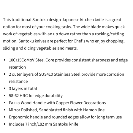
This traditional Santoku design Japanese kitchen knife is a great
option for most of your cooking tasks. The wide blade makes quick
work of vegetables with an up down rather than a rocking/cutting
motion. Santoku knives are perfect for Chef's who enjoy chopping,
slicing and dicing vegetables and meats.
10Cr15CoMoV Steel Core provides consistent sharpness and edge
retention
2 outer layers of SUS410 Stainless Steel provide more corrosion
resistance
3 layers in total
58-62 HRC for edge durability
Pakka Wood Handle with Copper Flower Decorations
Mirror Polished, Sandblasted finish with Hamon line
Ergonomic handle and rounded edges allow for long term use
Includes 7 inch/182 mm Santoku knife