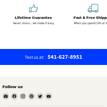
Lifetime Guarantee
Fast & Free Shipp
Never stress... we make it easy
When you spend $49 or 
541-627-8951
Text us at:
Follow us
Email
Find
Find
Find
Find
Find
The
us
us
us
us
us
Bamboo
on
on
on
on
on