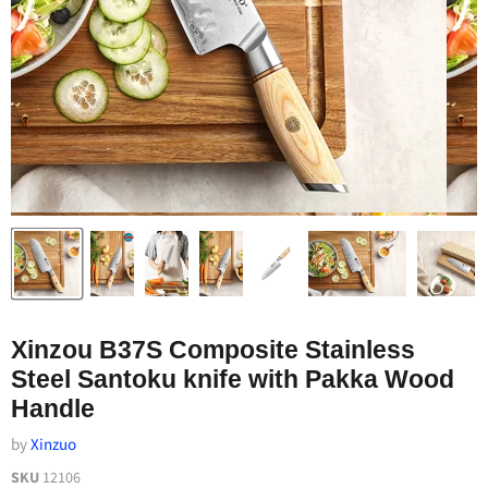
Xinzou B37S Composite Stainless
Steel Santoku knife with Pakka Wood
Handle
by
Xinzuo
SKU
12106