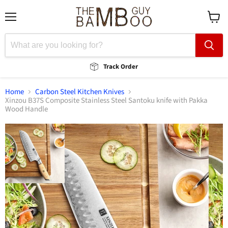
Menu
View
cart
Track Order
Home
Carbon Steel Kitchen Knives
Xinzou B37S Composite Stainless Steel Santoku knife with Pakka
Wood Handle