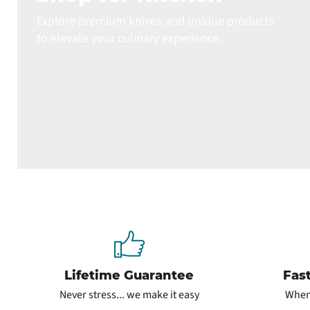
Explore premium knives and unique products
to elevate your culinary experience.
Lifetime Guarantee
Fas
Never stress... we make it easy
When