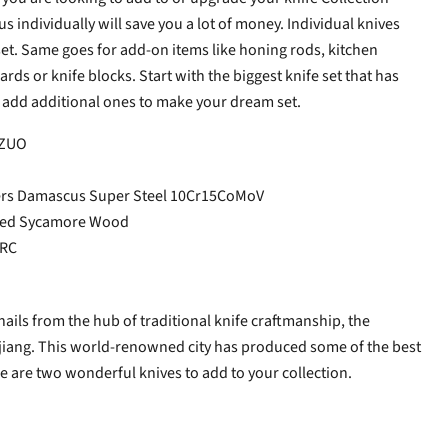
us individually will save you a lot of money. Individual knives
 set. Same goes for add-on items like honing rods, kitchen
rds or knife blocks. Start with the biggest knife set that has
 add additional ones to make your dream set.
NZUO
ers Damascus
Super Steel 10Cr15CoMoV
ured Sycamore Wood
HRC
hails from the hub of traditional knife craftmanship, the
qjiang. This world-renowned city has produced some of the best
se are two wonderful knives to add to your collection.