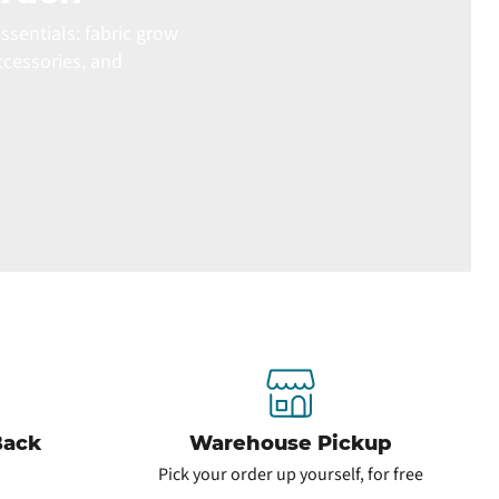
ssentials: fabric grow
ccessories, and
Back
Warehouse Pickup
Pick your order up yourself, for free