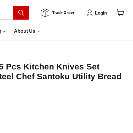
Track Order
Login
View
cart
g
About Us
5 Pcs Kitchen Knives Set
el Chef Santoku Utility Bread