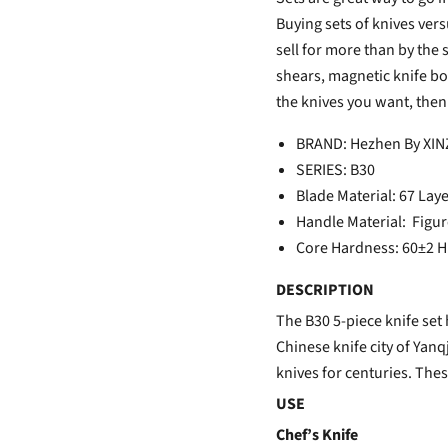
Buying sets of knives vers
sell for more than by the
shears, magnetic knife boa
the knives you want, then
BRAND: Hezhen By XI
SERIES: B30
Blade Material: 67
Lay
Handle Material: Fig
Core Hardness: 60±2 
DESCRIPTION
The B30 5-piece knife set 
Chinese knife city of Yan
knives for centuries. The
USE
Chef’s Knife