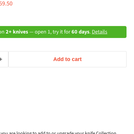
ce
rrent price
59.50
 on
2+ knives
— open 1, try it for
60 days
.
Details
Add to cart
f you are looking to add to or upgrade your knife Collection