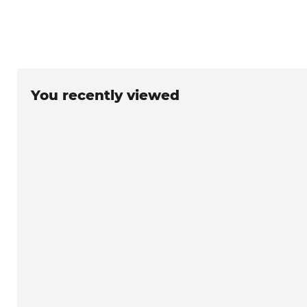
You recently viewed