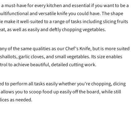
s a must-have for every kitchen and essential if you want to be a
 multifunctional and versatile knife you could have. The shape
 make it well-suited to a range of tasks including slicing fruits
eat, as well as easily and deftly chopping vegetables.
any of the same qualities as our Chef's Knife, but is more suited
shallots, garlic cloves, and small vegetables. Its size enables
rol to achieve beautiful, detailed cutting work.
ed to perform all tasks easily whether you're chopping, dicing
 allows you to scoop food up easily off the board, while still
lices as needed.