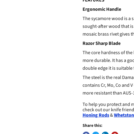
FEATURES
Ergonomic Handle
The sycamore wood is a sp
sought-after wood that is
mosaic brass rivet gives t
Razor Sharp Blade
The core hardness of the 
more durable. It has a goo
double edge it is suitable 
The steel is the real Damas
contains Cr, Mo, Co and V 
more resistant than AUS-1
To help you protect and m
check out our knife frien
Honing Rods
&
Whetston
Share this: