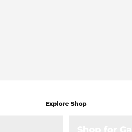
Explore Shop
Shop for G