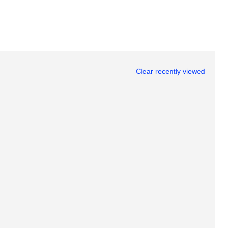
Clear recently viewed