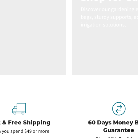
Discover our gardening e
bags, sturdy supports, a
irrigation solutions.
t & Free Shipping
60 Days Money 
Guarantee
 you spend $49 or more