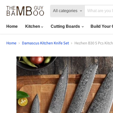
All categories
Home
Kitchen
Cutting Boards
Build Your
Home
Damascus Kitchen Knife Set
Hezhen B30 5 Pcs Kitch