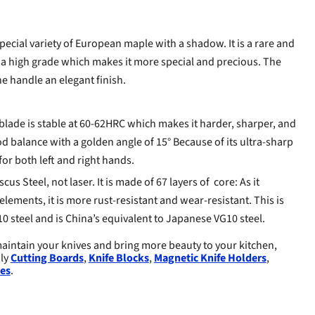
ecial variety of European maple with a shadow. It is a rare and
 a high grade which makes it more special and precious. The
he handle an elegant finish.
blade is stable at 60-62HRC which makes it harder, sharper, and
d balance with a golden angle of 15° Because of its ultra-sharp
for both left and right hands.
cus Steel, not laser. It is made of 67 layers of core: As it
elements, it is more rust-resistant and wear-resistant. This is
0 steel and is China’s equivalent to Japanese VG10 steel.
aintain your knives and bring more beauty to your kitchen,
dly
Cutting Boards
,
Knife Blocks
,
Magnetic Knife Holders
,
es
.