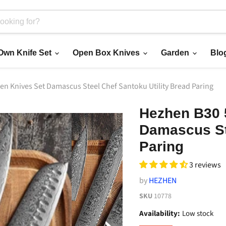
 Own Knife Set
Open Box Knives
Garden
Blo
en Knives Set Damascus Steel Chef Santoku Utility Bread Paring
Hezhen B30 
Damascus Ste
Paring
3 reviews
by
HEZHEN
SKU
10778
Availability:
Low stock