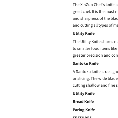
The
XinZuo Chef’s knife
i
great chef. It is the most
and sharpness of the blade
and cutting all types of m
Utility Knife
The Utility Knife shares m
to smaller food items like 
greater precision and cont
Santoku Knife
A Santoku knife is design
or slicing. The wide blade
cutting shallow and fine s
Utility Knife
Bread Knife
Paring Knife