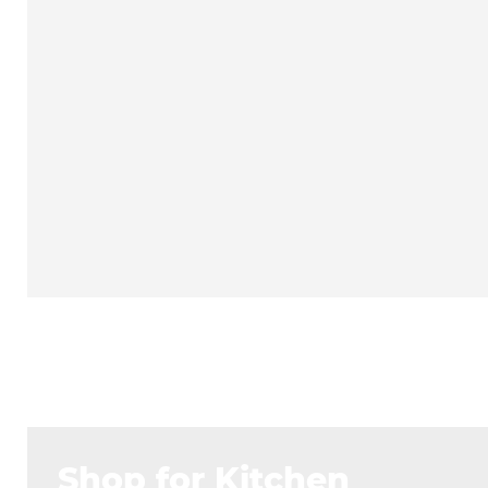
Shop for Kitchen