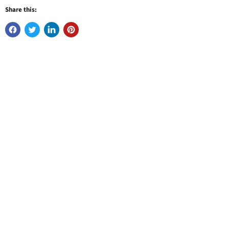
Share this: