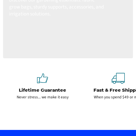
grow bags, sturdy supports, accessories, and
irrigation solutions.
Lifetime Guarantee
Fast & Free Shipp
Never stress... we make it easy
When you spend $49 or 