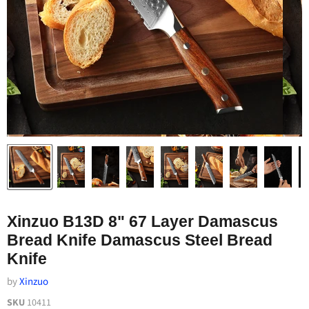
Xinzuo B13D 8" 67 Layer Damascus
Bread Knife Damascus Steel Bread
Knife
by
Xinzuo
SKU
10411