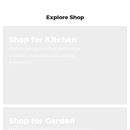
Explore Shop
Shop for Kitchen
Explore premium knives and unique
products to elevate your culinary
experience.
Shop for Garden
Discover our gardening essentials: fabric