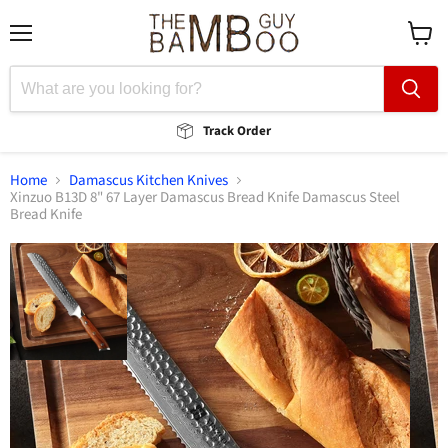
Menu
View
cart
Track Order
Home
Damascus Kitchen Knives
Xinzuo B13D 8" 67 Layer Damascus Bread Knife Damascus Steel
Bread Knife