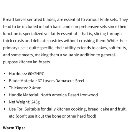
Bread knives serrated blades, are essential to various knife sets. They
tend to be included in both basic and comprehensive sets since their
function is specialized yet fairly essential - that is, slicing through
thick crusts and delicate pastries without crushing them. While their
primary use is quite specific, their utility extends to cakes, soft fruits,
and some meats, making them a valuable addition to general-
purpose kitchen knife sets.
Hardness: 60±2HRC
Blade Material: 67 Layers Damascus Steel
Thickness: 2.4mm
Handle Material: North America Desert Ironwood
Net Weight: 245g
Use For: Suitable for daily kitchen cooking, bread, cake and fruit,
etc.(don't use it cut the bone or other hard food)
Warm Tips: