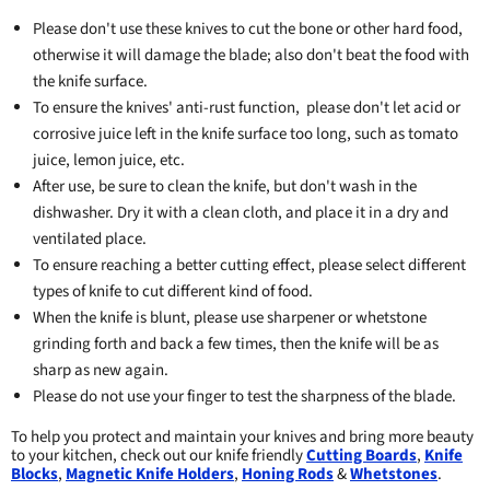
Please don't use these knives to cut the bone or other hard food,
otherwise it will damage the blade; also don't beat the food with
the knife surface.
To ensure the knives' anti-rust function, please don't let acid or
corrosive juice left in the knife surface too long, such as tomato
juice, lemon juice, etc.
After use, be sure to clean the knife, but don't wash in the
dishwasher. Dry it with a clean cloth, and place it in a dry and
ventilated place.
To ensure reaching a better cutting effect, please select different
types of knife to cut different kind of food.
When the knife is blunt, please use sharpener or whetstone
grinding forth and back a few times, then the knife will be as
sharp as new again.
Please do not use your finger to test the sharpness of the blade.
To help you protect and maintain your knives and bring more beauty
to your kitchen, check out our knife friendly
Cutting Boards
,
Knife
Blocks
,
Magnetic Knife Holders
,
Honing Rods
&
Whetstones
.