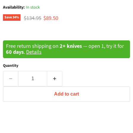
Availability:
In stock
Original price
Current price
$134.95
$89.50
Save
34
%
Free return shipping on
2+ knives
— open 1, try it for
60 days
.
Details
Quantity
Add to cart