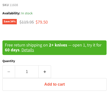
SKU
11608
Availability:
In stock
Original price
Current price
$119.95
$79.50
Save
34
%
Free return shipping on
2+ knives
— open 1, try it for
60 days
.
Details
Quantity
Add to cart