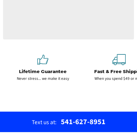
Lifetime Guarantee
Fast & Free Shipp
Never stress... we make it easy
When you spend $49 or 
541-627-8951
Text us at: