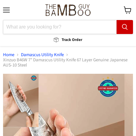
Menu
View
cart
Track Order
Home
Damascus Utility Knife
Xinzuo B46W 7" Damascus Utility Knife 67 Layer Genuine Japanese
AUS-10 Steel