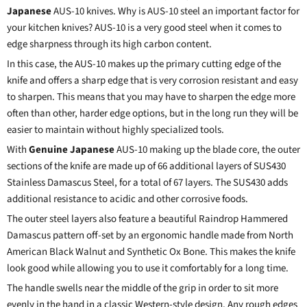
Japanese
AUS-10 knives. Why is AUS-10 steel an important factor for
your kitchen knives? AUS-10 is a very good steel when it comes to
edge sharpness through its high carbon content.
In this case, the AUS-10 makes up the primary cutting edge of the
knife and offers a sharp edge that is very corrosion resistant and easy
to sharpen. This means that you may have to sharpen the edge more
often than other, harder edge options, but in the long run they will be
easier to maintain without highly specialized tools.
With
Genuine Japanese
AUS-10 making up the blade core, the outer
sections of the knife are made up of 66 additional layers of SUS430
Stainless
Damascus Steel
, for a total of 67 layers. The SUS430 adds
additional resistance to acidic and other corrosive foods.
The outer steel layers also feature a beautiful Raindrop Hammered
Damascus pattern off-set by an ergonomic handle made from North
American Black Walnut and Synthetic Ox Bone. This makes the knife
look good while allowing you to use it comfortably for a long time.
The handle swells near the middle of the grip in order to sit more
evenly in the hand in a classic Western-style design. Any rough edges