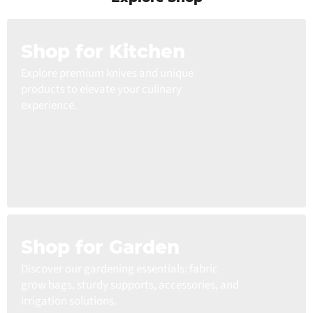
Shop for Kitchen
Explore premium knives and unique
products to elevate your culinary
experience.
Shop for Garden
Discover our gardening essentials: fabric
grow bags, sturdy supports, accessories, and
irrigation solutions.