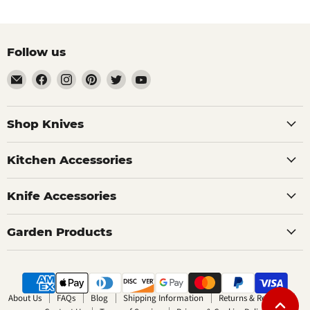
Follow us
Email
Find
Find
Find
Find
Find
The
us
us
us
us
us
Bamboo
on
on
on
on
on
Guy
Facebook
Instagram
Pinterest
Twitter
YouTube
Shop Knives
Kitchen Accessories
Knife Accessories
Garden Products
About Us
FAQs
Blog
Shipping Information
Returns & Refunds