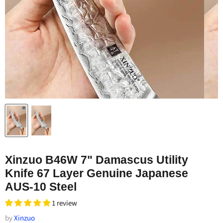
Xinzuo B46W 7" Damascus Utility
Knife 67 Layer Genuine Japanese
AUS-10 Steel
1 review
by
Xinzuo