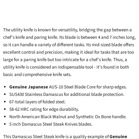
The utility knife is known for versatility, bridging the gap between a
chef's knife and paring knife. Its blade is between 4 and 7 inches long,
so it can handle a variety of different tasks. Its mid-sized blade offers
excellent control and precision, making it ideal for tasks that are too
large for a paring knife but too intricate for a chef's knife. Thus, a
utility knife is considered an indispensable tool - it's found in both
basic and comprehensive knife sets.
Genuine Japanese
AUS-10 Steel Blade Core for sharp edges.
SUS430 Stainless Damascus for additional blade protection.
67-total layers of folded steel.
58-62 HRC rating for edge durability.
North American Black Walnut and Synthetic Ox Bone handle.
5 inch Damascus Steel Steak Knives blades.
This Damascus Steel
Steak knife
is a quality example of
Genuine