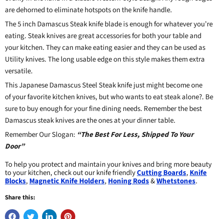
are dehorned to eliminate hotspots on the knife handle.
The 5 inch Damascus Steak knife blade is enough for whatever you’re
eating. Steak knives are great accessories for both your table and
your kitchen. They can make eating easier and they can be used as
Utility knives
. The long usable edge on this style makes them extra
versatile.
This Japanese Damascus Steel Steak knife just might become one
of your favorite kitchen knives, but who wants to eat steak alone?. Be
sure to buy enough for your fine dining needs. Remember the best
Damascus steak knives are the ones at your dinner table.
Remember Our Slogan:
“The Best For Less, Shipped To Your
Door”
To help you protect and maintain your knives and bring more beauty
to your kitchen, check out our knife friendly
Cutting Boards
,
Knife
Blocks
,
Magnetic Knife Holders
,
Honing Rods
&
Whetstones
.
Share this: