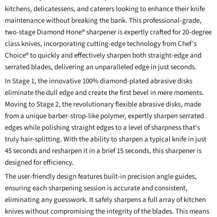
kitchens, delicatessens, and caterers looking to enhance their knife
maintenance without breaking the bank. This professional-grade,
two-stage Diamond Hone® sharpener is expertly crafted for 20-degree
class knives, incorporating cutting-edge technology from Chef's
Choice® to quickly and effectively sharpen both straight-edge and
serrated blades, delivering an unparalleled edge in just seconds.
In Stage 1, the innovative 100% diamond-plated abrasive disks
eliminate the dull edge and create the first bevel in mere moments.
Moving to Stage 2, the revolutionary flexible abrasive disks, made
from a unique barber-strop-like polymer, expertly sharpen serrated
edges while polishing straight edges to a level of sharpness that’s
truly hair-splitting. With the ability to sharpen a typical knife in just
45 seconds and resharpen it in a brief 15 seconds, this sharpener is
designed for efficiency.
The user-friendly design features built-in precision angle guides,
ensuring each sharpening session is accurate and consistent,
eliminating any guesswork. It safely sharpens a full array of kitchen
knives without compromising the integrity of the blades. This means