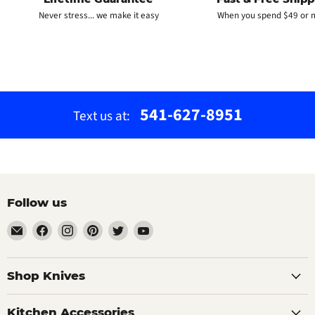
Never stress... we make it easy
When you spend $49 or 
541-627-8951
Text us at:
Follow us
Email
Find
Find
Find
Find
Find
The
us
us
us
us
us
Bamboo
on
on
on
on
on
Guy
Facebook
Instagram
Pinterest
Twitter
YouTube
Shop Knives
Kitchen Accessories