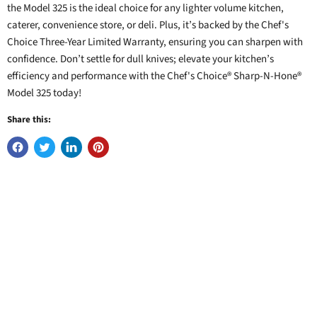
the Model 325 is the ideal choice for any lighter volume kitchen,
caterer, convenience store, or deli. Plus, it’s backed by the Chef's
Choice Three-Year Limited Warranty, ensuring you can sharpen with
confidence. Don’t settle for dull knives; elevate your kitchen’s
efficiency and performance with the Chef's Choice® Sharp-N-Hone®
Model 325 today!
Share this: