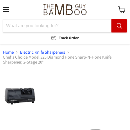
Menu
View
cart
Track Order
Home
Electric Knife Sharpeners
Chef's Choice Model 325 Diamond Hone Sharp-N-Hone Knife
Sharpener, 2-Stage 20°