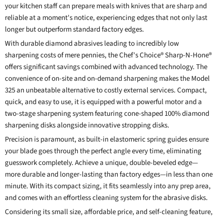
your kitchen staff can prepare meals with knives that are sharp and
reliable at a moment's notice, experiencing edges that not only last
longer but outperform standard factory edges.
With durable diamond abrasives leading to incredibly low
sharpening costs of mere pennies, the Chef's Choice® Sharp-N-Hone®
offers significant savings combined with advanced technology. The
convenience of on-site and on-demand sharpening makes the Model
325 an unbeatable alternative to costly external services. Compact,
quick, and easy to use, it is equipped with a powerful motor and a
two-stage sharpening system featuring cone-shaped 100% diamond
sharpening disks alongside innovative stropping disks.
Precision is paramount, as built-in elastomeric spring guides ensure
your blade goes through the perfect angle every time, eliminating
guesswork completely. Achieve a unique, double-beveled edge—
more durable and longer-lasting than factory edges—in less than one
minute. With its compact sizing, it fits seamlessly into any prep area,
and comes with an effortless cleaning system for the abrasive disks.
Considering its small size, affordable price, and self-cleaning feature,