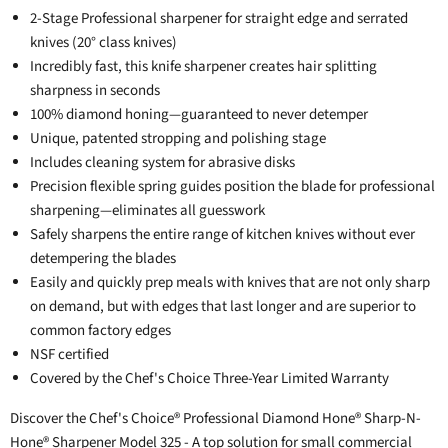
2-Stage Professional sharpener for straight edge and serrated
knives (20° class knives)
Incredibly fast, this knife sharpener creates hair splitting
sharpness in seconds
100% diamond honing—guaranteed to never detemper
Unique, patented stropping and polishing stage
Includes cleaning system for abrasive disks
Precision flexible spring guides position the blade for professional
sharpening—eliminates all guesswork
Safely sharpens the entire range of kitchen knives without ever
detempering the blades
Easily and quickly prep meals with knives that are not only sharp
on demand, but with edges that last longer and are superior to
common factory edges
NSF certified
Covered by the Chef's Choice Three-Year Limited Warranty
Discover the Chef's Choice® Professional Diamond Hone® Sharp-N-
Hone® Sharpener Model 325 - A top solution for small commercial