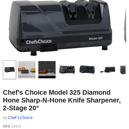
Chef's Choice Model 325 Diamond
Hone Sharp-N-Hone Knife Sharpener,
2-Stage 20°
by
Chef's Choice
SKU
20410