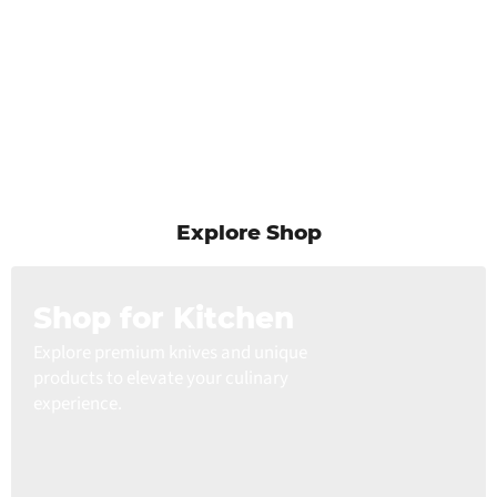
Explore Shop
Shop for Kitchen
Explore premium knives and unique
products to elevate your culinary
experience.