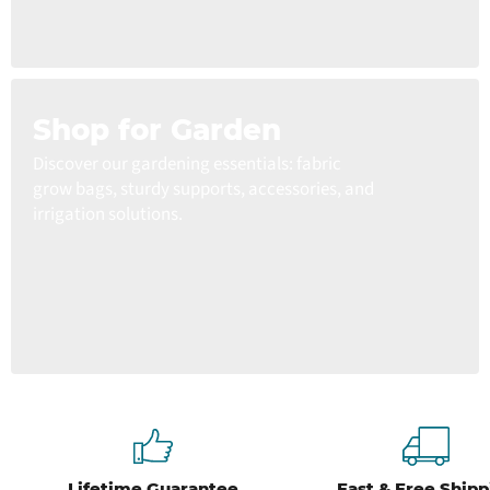
Shop for Garden
Discover our gardening essentials: fabric
grow bags, sturdy supports, accessories, and
irrigation solutions.
Lifetime Guarantee
Fast & Free Shipp