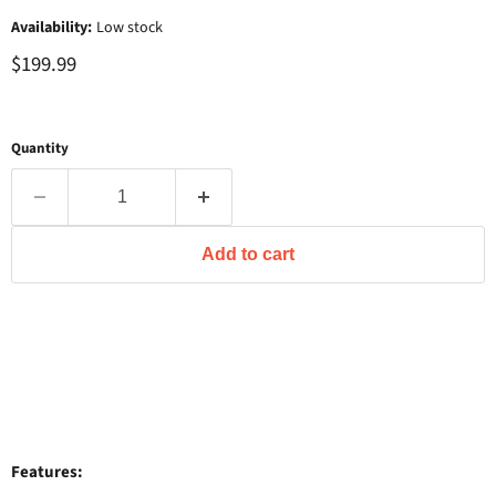
Availability:
Low stock
$199.99
Quantity
Add to cart
Features: