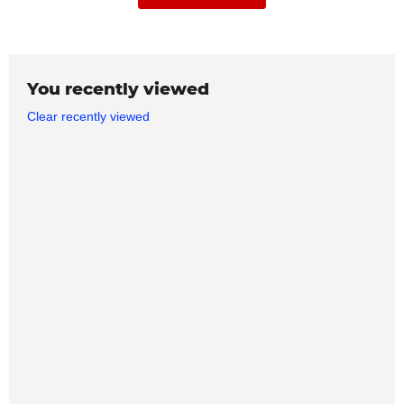
You recently viewed
Clear recently viewed