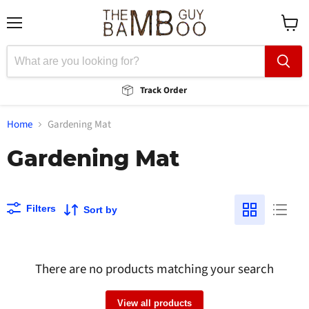
Menu
View
cart
Track Order
Home
Gardening Mat
Gardening Mat
Filters
Sort by
There are no products matching your search
View all products