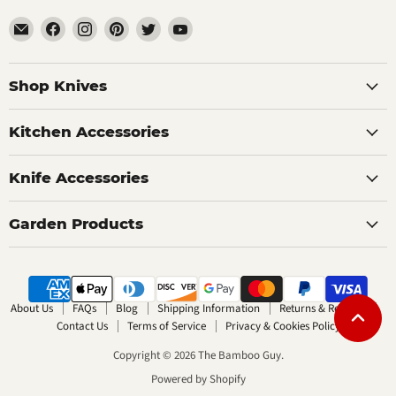
Email
Find
Find
Find
Find
Find
The
us
us
us
us
us
Bamboo
on
on
on
on
on
Guy
Facebook
Instagram
Pinterest
Twitter
YouTube
Shop Knives
Kitchen Accessories
Knife Accessories
Garden Products
About Us
FAQs
Blog
Shipping Information
Returns & Refunds
Contact Us
Terms of Service
Privacy & Cookies Policy
Copyright © 2026 The Bamboo Guy.
Powered by Shopify