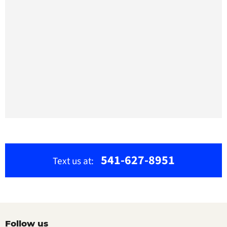
541-627-8951
Text us at:
Follow us