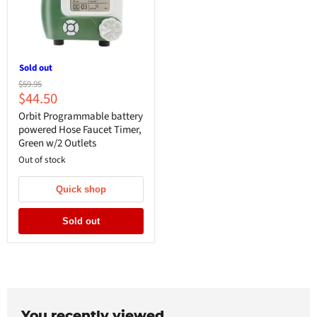
Sold out
Original
$59.95
Current
$44.50
price
price
Orbit Programmable battery
powered Hose Faucet Timer,
Green w/2 Outlets
Out of stock
Quick shop
Sold out
You recently viewed