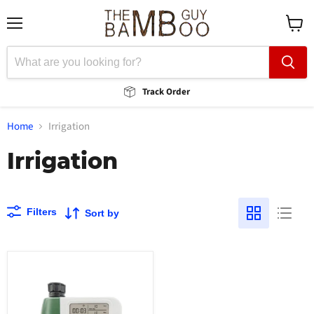
Menu
View
cart
Track Order
Home
Irrigation
Irrigation
Filters
Sort by