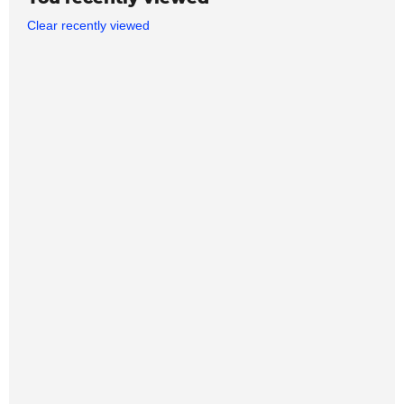
Clear recently viewed