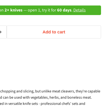
 on
2+ knives
— open 1, try it for
60 days
.
Details
Add to cart
 chopping and slicing, but unlike meat cleavers, they're capable
nd can be used with vegetables, herbs, and boneless meat.
ed in versatile knife sets - professional chefs' sets and