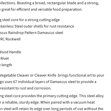
lections. Boasting a broad, rectangular blade and a strong,
e great for efficient and versatile food preparation.
steel core for a strong cutting edge
ainless Steel outer shells for rust resistance
ascus Raindrop Pattern Damascus steel
HRC Rockwell
Wood Handle
 Rivet
e length
getable Cleaver or Cleaver Knife brings functional art to your
gn uses 67 individual layers of Damascus steel to provide a
 resistant to rust and corrosion.
 steel core provides the primary cutting edge. This steel alloy
or a reliable, sturdy edge. When paired with a vacuum heat
n steel will retain its edge over long periods of use without the