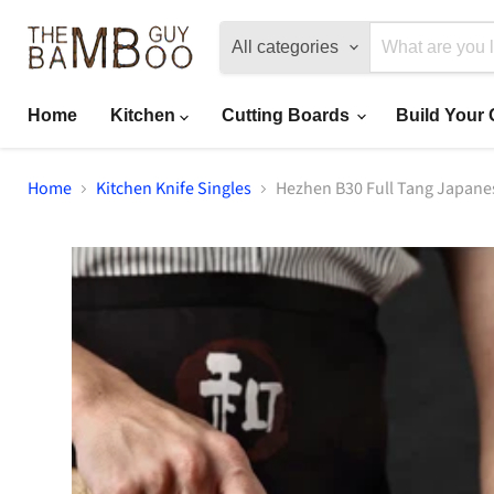
All categories
Home
Kitchen
Cutting Boards
Build Your
Home
Kitchen Knife Singles
Hezhen B30 Full Tang Japane