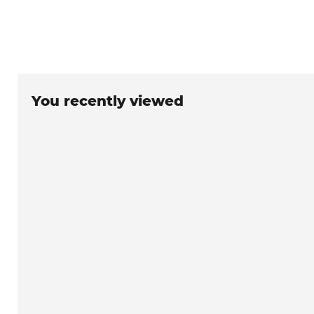
You recently viewed