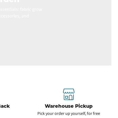
ssentials: fabric grow
ccessories, and
Back
Warehouse Pickup
Pick your order up yourself, for free