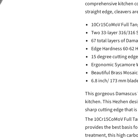
comprehensive kitchen col
straight edge, cleavers ar
10Cr15CoMoV Full Tang 
Two 33-layer 316/316 St
67 total layers of Dam
Edge Hardness 60-62 
15 degree cutting edge
Ergonomic Sycamore 
Beautiful Brass Mosaic
6.8 inch/ 173 mm blad
This gorgeous Damascus Ve
kitchen. This Hezhen desi
sharp cutting edge that is
The 10Cr15CoMoV Full Tang
provides the best basis f
treatment, this high carbo