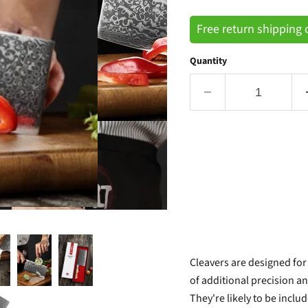
Free return shipping
Quantity
Cleavers are designed for
of additional precision a
They're likely to be includ