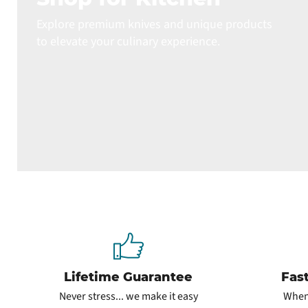
Explore premium knives and unique products
to elevate your culinary experience.
Lifetime Guarantee
Fas
Never stress... we make it easy
When