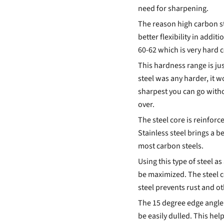
need for sharpening.
The reason high carbon st
better flexibility in addi
60-62 which is very hard 
This hardness range is just
steel was any harder, it w
sharpest you can go witho
over.
The steel core is reinforce
Stainless steel brings a b
most carbon steels.
Using this type of steel as
be maximized. The steel c
steel prevents rust and o
The 15 degree edge angle a
be easily dulled. This he