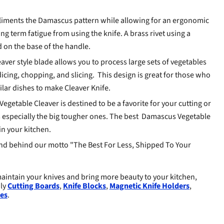
iments the Damascus pattern while allowing for an ergonomic
ng term fatigue from using the knife. A brass rivet using a
d on the base of the handle.
aver style blade allows you to process large sets of vegetables
dicing, chopping, and slicing. This design is great for those who
milar dishes to make Cleaver Knife.
getable Cleaver is destined to be a favorite for your cutting or
especially the big tougher ones. The best
Damascus Vegetable
in your kitchen.
d behind our motto "The Best For Less, Shipped To Your
aintain your knives and bring more beauty to your kitchen,
dly
Cutting Boards
,
Knife Blocks
,
Magnetic Knife Holders
,
es
.