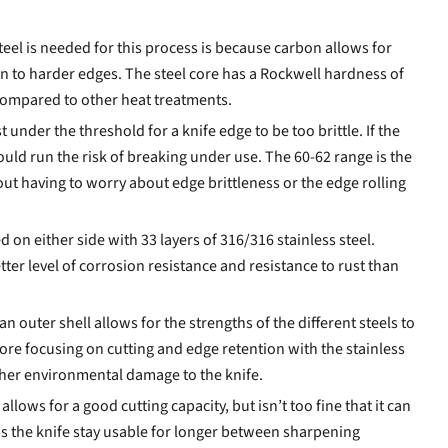
eel is needed for this process is because carbon allows for
tion to harder edges. The steel core has a Rockwell hardness of
compared to other heat treatments.
 under the threshold for a knife edge to be too brittle. If the
ould run the risk of breaking under use. The 60-62 range is the
ut having to worry about edge brittleness or the edge rolling
d on either side with 33 layers of 316/316 stainless steel.
etter level of corrosion resistance and resistance to rust than
 an outer shell allows for the strengths of the different steels to
ore focusing on cutting and edge retention with the stainless
ther environmental damage to the knife.
llows for a good cutting capacity, but isn’t too fine that it can
lps the knife stay usable for longer between sharpening