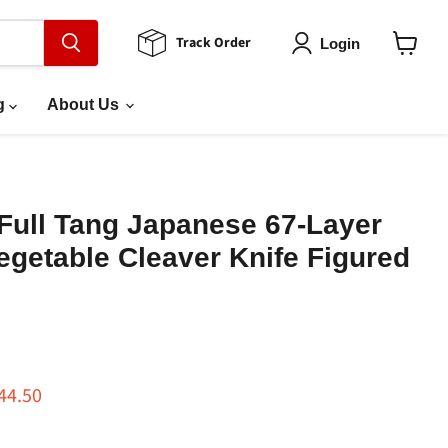
Track Order
Login
View
cart
g
About Us
Full Tang Japanese 67-Layer
getable Cleaver Knife Figured
ce
rrent price
44.50