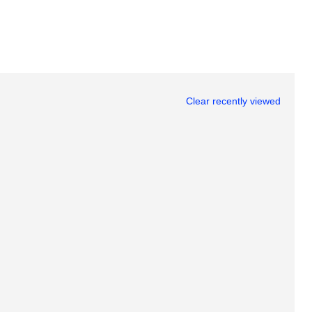
Clear recently viewed