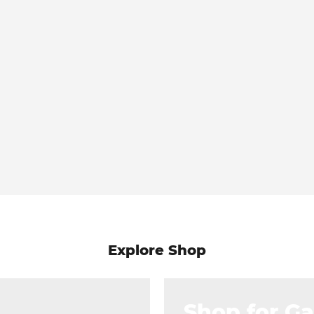
Explore Shop
Shop for G