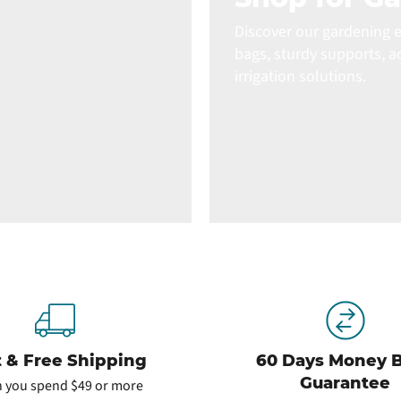
Discover our gardening e
bags, sturdy supports, a
irrigation solutions.
t & Free Shipping
60 Days Money 
Guarantee
 you spend $49 or more