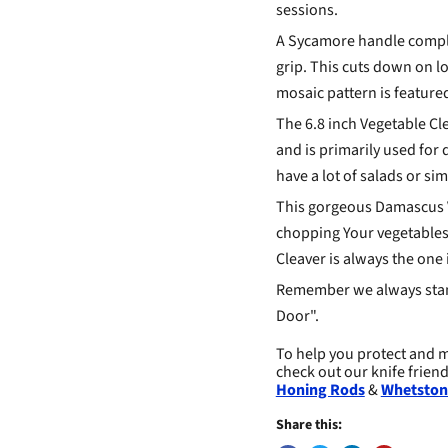
sessions.
A Sycamore handle compl
grip. This cuts down on lo
mosaic pattern is feature
The 6.8 inch Vegetable Cle
and is primarily used for 
have a lot of salads or si
This gorgeous Damascus Ve
chopping Your vegetables 
Cleaver is always the one 
Remember we always stan
Door".
To help you protect and m
check out our knife frien
Honing Rods
&
Whetston
Share this: