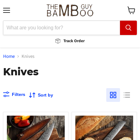
Menu
View
cart
Track Order
Home
Knives
Knives
Filters
Sort by