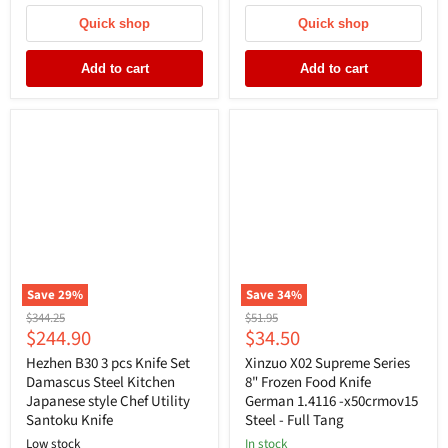
Quick shop
Quick shop
Add to cart
Add to cart
Save
29
%
Save
34
%
Original
Original
$344.25
$51.95
Current
Current
$244.90
$34.50
price
price
price
price
Hezhen B30 3 pcs Knife Set
Xinzuo X02 Supreme Series
Damascus Steel Kitchen
8" Frozen Food Knife
Japanese style Chef Utility
German 1.4116 -x50crmov15
Santoku Knife
Steel - Full Tang
Low stock
In stock