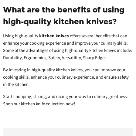
What are the benefits of using
high-quality kitchen knives?
Using high-quality
kitchen knives
offers several benefits that can
enhance your cooking experience and improve your culinary skills.
Some of the advantages of using high-quality kitchen knives include:
Durability, Ergonomics, Safety, Versatility, Sharp Edges.
By investing in high-quality kitchen knives, you can improve your
cooking skills, enhance your culinary experience, and ensure safety
in the kitchen.
Start chopping, slicing, and dicing your way to culinary greatness.
Shop our kitchen knife collection now!