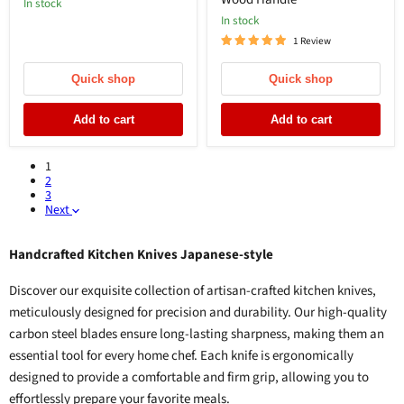
In stock
In stock
1 Review
Quick shop
Quick shop
Add to cart
Add to cart
1
2
3
Next
Handcrafted Kitchen Knives Japanese-style
Discover our exquisite collection of artisan-crafted kitchen knives,
meticulously designed for precision and durability. Our high-quality
carbon steel blades ensure long-lasting sharpness, making them an
essential tool for every home chef. Each knife is ergonomically
designed to provide a comfortable and firm grip, allowing you to
effortlessly prepare your favorite meals.