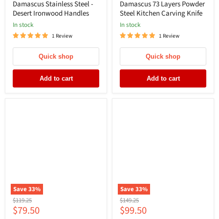
Damascus Stainless Steel -
Damascus 73 Layers Powder
Desert Ironwood Handles
Steel Kitchen Carving Knife
In stock
In stock
1 Review
1 Review
Quick shop
Quick shop
Add to cart
Add to cart
Save
33
%
Save
33
%
Original
Original
$119.25
$149.25
Current
Current
$79.50
$99.50
price
price