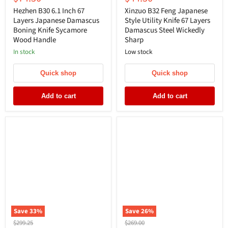
price
price
Hezhen B30 6.1 Inch 67
Xinzuo B32 Feng Japanese
Layers Japanese Damascus
Style Utility Knife 67 Layers
Boning Knife Sycamore
Damascus Steel Wickedly
Wood Handle
Sharp
In stock
Low stock
Quick shop
Quick shop
Add to cart
Add to cart
Save
33
%
Save
26
%
Original
Original
$299.25
$269.00