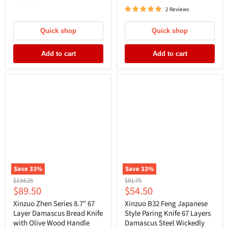
2 Reviews
Quick shop
Quick shop
Add to cart
Add to cart
Save
33
%
Save
33
%
Original
Original
$134.25
$81.75
Current
Current
$89.50
$54.50
price
price
price
price
Xinzuo Zhen Series 8.7" 67
Xinzuo B32 Feng Japanese
Layer Damascus Bread Knife
Style Paring Knife 67 Layers
with Olive Wood Handle
Damascus Steel Wickedly