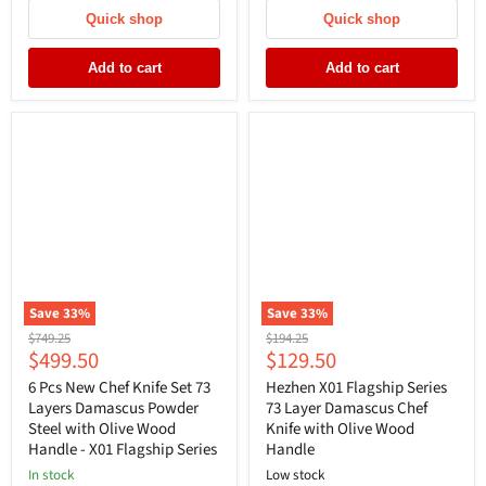
Quick shop
Quick shop
Add to cart
Add to cart
Save
33
%
Save
33
%
Original
Original
$749.25
$194.25
Current
Current
$499.50
$129.50
price
price
price
price
6 Pcs New Chef Knife Set 73
Hezhen X01 Flagship Series
Layers Damascus Powder
73 Layer Damascus Chef
Steel with Olive Wood
Knife with Olive Wood
Handle - X01 Flagship Series
Handle
In stock
Low stock