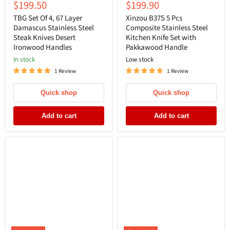
Current
Current
$199.50
$199.90
price
price
price
price
TBG Set Of 4, 67 Layer
Xinzou B37S 5 Pcs
Damascus Stainless Steel
Composite Stainless Steel
Steak Knives Desert
Kitchen Knife Set with
Ironwood Handles
Pakkawood Handle
In stock
Low stock
1 Review
1 Review
Quick shop
Quick shop
Add to cart
Add to cart