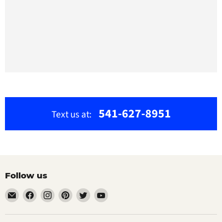
541-627-8951
Text us at:
Follow us
Email
Find
Find
Find
Find
Find
The
us
us
us
us
us
Bamboo
on
on
on
on
on