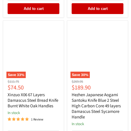
Add to cart
Add to cart
Save
33
%
Save
30
%
Original
Original
$111.75
$269.95
Current
Current
$74.50
$189.90
price
price
price
price
Xinzuo X06 67 Layers
Hezhen Japanese Aogami
Damascus Steel Bread Knife
Santoku Knife Blue 2 Steel
Burnt White Oak Handles
High Carbon Core 49 layers
Damascus Steel Sycamore
In stock
Handle
1 Review
In stock