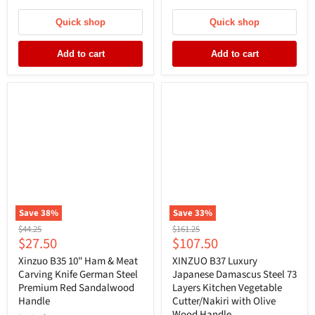
Quick shop
Quick shop
Add to cart
Add to cart
Save
38
%
Save
33
%
Original
Original
$44.25
$161.25
Current
Current
$27.50
$107.50
price
price
price
price
Xinzuo B35 10" Ham & Meat
XINZUO B37 Luxury
Carving Knife German Steel
Japanese Damascus Steel 73
Premium Red Sandalwood
Layers Kitchen Vegetable
Handle
Cutter/Nakiri with Olive
Wood Handle