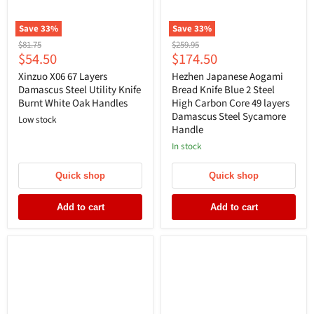
Save
33
%
Save
33
%
Original
Original
$81.75
$259.95
Current
Current
$54.50
$174.50
price
price
price
price
Xinzuo X06 67 Layers
Hezhen Japanese Aogami
Damascus Steel Utility Knife
Bread Knife Blue 2 Steel
Burnt White Oak Handles
High Carbon Core 49 layers
Damascus Steel Sycamore
Low stock
Handle
In stock
Quick shop
Quick shop
Add to cart
Add to cart