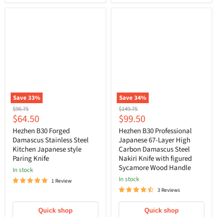
Save
33
%
Save
34
%
Original
Original
$96.75
$149.75
Current
Current
$64.50
$99.50
price
price
price
price
Hezhen B30 Forged
Hezhen B30 Professional
Damascus Stainless Steel
Japanese 67-Layer High
Kitchen Japanese style
Carbon Damascus Steel
Paring Knife
Nakiri Knife with figured
Sycamore Wood Handle
In stock
In stock
1 Review
3 Reviews
Quick shop
Quick shop