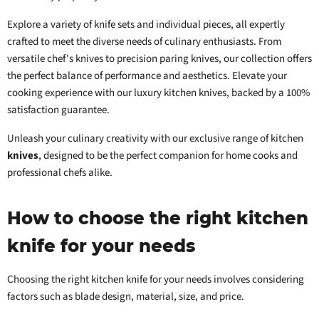
Explore a variety of knife sets and individual pieces, all expertly
crafted to meet the diverse needs of culinary enthusiasts. From
versatile chef's knives to precision paring knives, our collection offers
the perfect balance of performance and aesthetics. Elevate your
cooking experience with our luxury kitchen knives, backed by a 100%
satisfaction guarantee.
Unleash your culinary creativity with our exclusive range of kitchen
knives
, designed to be the perfect companion for home cooks and
professional chefs alike.
How to choose the right kitchen
knife for your needs
Choosing the right kitchen knife for your needs involves considering
factors such as blade design, material, size, and price.