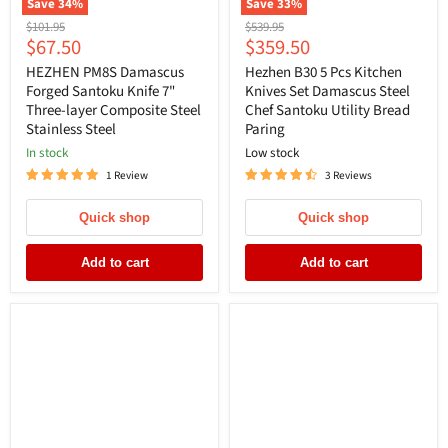
Save
34
%
Save
33
%
Original
Original
$101.95
$539.95
Current
Current
$67.50
$359.50
price
price
price
price
HEZHEN PM8S Damascus
Hezhen B30 5 Pcs Kitchen
Forged Santoku Knife 7"
Knives Set Damascus Steel
Three-layer Composite Steel
Chef Santoku Utility Bread
Stainless Steel
Paring
In stock
Low stock
1 Review
3 Reviews
Quick shop
Quick shop
Add to cart
Add to cart