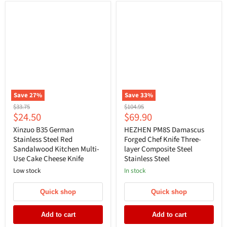
Save
27
%
Save
33
%
Original
Original
$33.75
$104.95
Current
Current
$24.50
$69.90
price
price
price
price
Xinzuo B35 German
HEZHEN PM8S Damascus
Stainless Steel Red
Forged Chef Knife Three-
Sandalwood Kitchen Multi-
layer Composite Steel
Use Cake Cheese Knife
Stainless Steel
Low stock
In stock
Quick shop
Quick shop
Add to cart
Add to cart