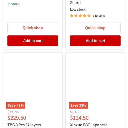
Sharp
In stock
Low stock
1 Review
Quick shop
Quick shop
Add to cart
Add to cart
Save
43
%
Save
33
%
Original
Original
$399.95
$186.75
Current
Current
$229.50
$124.50
price
price
price
price
TBG 3 Pcs 67 layers
Xinxuo B37 Japanese