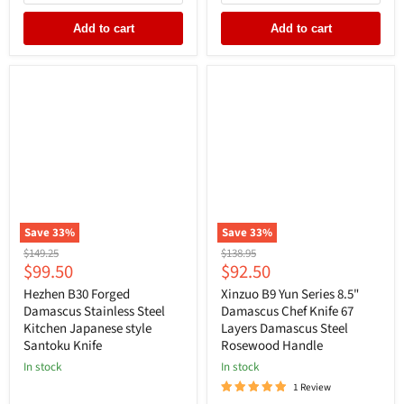
Add to cart
Add to cart
Save
33
%
Save
33
%
Original
Original
$149.25
$138.95
Current
Current
$99.50
$92.50
price
price
price
price
Hezhen B30 Forged
Xinzuo B9 Yun Series 8.5"
Damascus Stainless Steel
Damascus Chef Knife 67
Kitchen Japanese style
Layers Damascus Steel
Santoku Knife
Rosewood Handle
In stock
In stock
1 Review