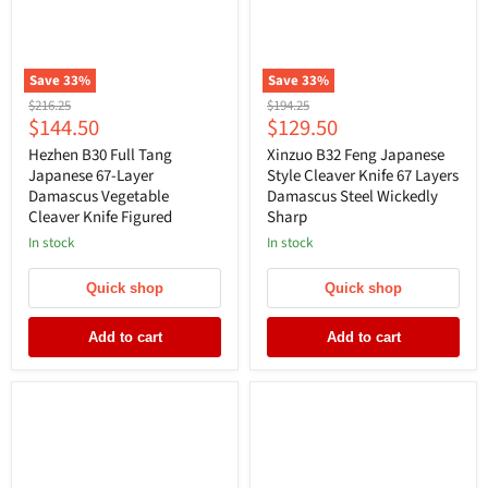
Save
33
%
Save
33
%
Original
Original
$216.25
$194.25
Current
Current
$144.50
$129.50
price
price
price
price
Hezhen B30 Full Tang
Xinzuo B32 Feng Japanese
Japanese 67-Layer
Style Cleaver Knife 67 Layers
Damascus Vegetable
Damascus Steel Wickedly
Cleaver Knife Figured
Sharp
In stock
In stock
Quick shop
Quick shop
Add to cart
Add to cart