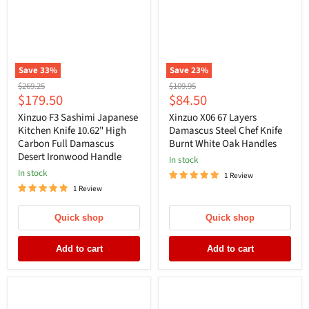
Save
33
%
Save
23
%
Original
Original
$269.25
$109.95
Current
Current
$179.50
$84.50
price
price
price
price
Xinzuo F3 Sashimi Japanese
Xinzuo X06 67 Layers
Kitchen Knife 10.62" High
Damascus Steel Chef Knife
Carbon Full Damascus
Burnt White Oak Handles
Desert Ironwood Handle
In stock
In stock
1 Review
1 Review
Quick shop
Quick shop
Add to cart
Add to cart