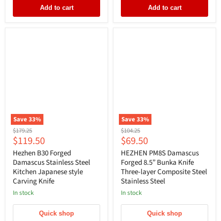
Add to cart
Add to cart
Save
33
%
Save
33
%
Original
Original
$179.25
$104.25
Current
Current
$119.50
$69.50
price
price
price
price
Hezhen B30 Forged
HEZHEN PM8S Damascus
Damascus Stainless Steel
Forged 8.5” Bunka Knife
Kitchen Japanese style
Three-layer Composite Steel
Carving Knife
Stainless Steel
In stock
In stock
Quick shop
Quick shop