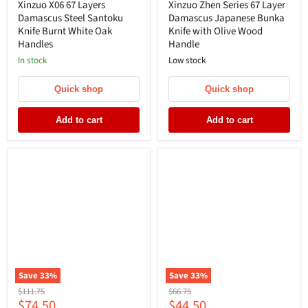
price
price
Xinzuo X06 67 Layers
Xinzuo Zhen Series 67 Layer
Damascus Steel Santoku
Damascus Japanese Bunka
Knife Burnt White Oak
Knife with Olive Wood
Handles
Handle
In stock
Low stock
Quick shop
Quick shop
Add to cart
Add to cart
Save
33
%
Save
33
%
Original
Original
$111.75
$66.75
Current
Current
$74.50
$44.50
price
price