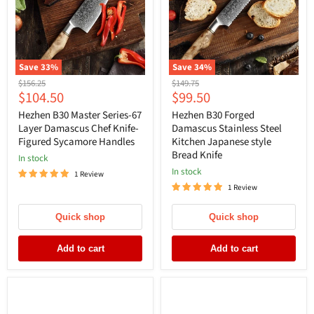
Save
33
%
Save
34
%
Original
Original
$156.25
$149.75
Current
Current
$104.50
$99.50
price
price
price
price
Hezhen B30 Master Series-67
Hezhen B30 Forged
Layer Damascus Chef Knife-
Damascus Stainless Steel
Figured Sycamore Handles
Kitchen Japanese style
Bread Knife
In stock
In stock
1 Review
1 Review
Quick shop
Quick shop
Add to cart
Add to cart