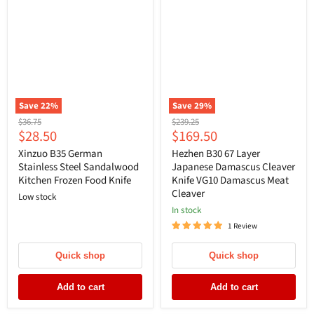
Save
22
%
Save
29
%
Original
Original
$36.75
$239.25
Current
Current
$28.50
$169.50
price
price
price
price
Xinzuo B35 German
Hezhen B30 67 Layer
Stainless Steel Sandalwood
Japanese Damascus Cleaver
Kitchen Frozen Food Knife
Knife VG10 Damascus Meat
Cleaver
Low stock
In stock
1 Review
Quick shop
Quick shop
Add to cart
Add to cart