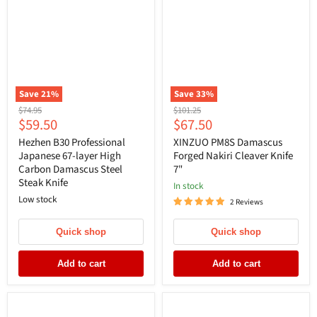
Save
21
%
Save
33
%
Original
Original
$74.95
$101.25
Current
Current
$59.50
$67.50
price
price
price
price
Hezhen B30 Professional
XINZUO PM8S Damascus
Japanese 67-layer High
Forged Nakiri Cleaver Knife
Carbon Damascus Steel
7"
Steak Knife
In stock
Low stock
2 Reviews
Quick shop
Quick shop
Add to cart
Add to cart