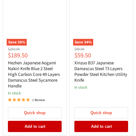
Save
30
%
Save
34
%
Original
Original
$269.95
$89.95
Current
Current
$189.50
$59.50
price
price
price
price
Hezhen Japanese Aogami
Xinzuo B37 Japanese
Nakiri Knife Blue 2 Steel
Damascus Steel 73 Layers
High Carbon Core 49 Layers
Powder Steel Kitchen Utility
Damascus Steel Sycamore
Knife
Handle
In stock
In stock
1 Review
Quick shop
Quick shop
Add to cart
Add to cart