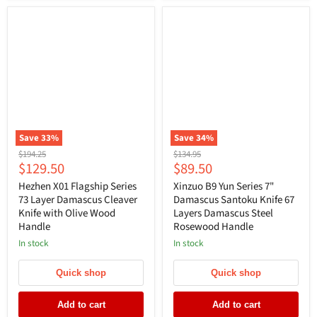
Save
33
%
Save
34
%
Original
Original
$194.25
$134.95
Current
Current
$129.50
$89.50
price
price
price
price
Hezhen X01 Flagship Series
Xinzuo B9 Yun Series 7"
73 Layer Damascus Cleaver
Damascus Santoku Knife 67
Knife with Olive Wood
Layers Damascus Steel
Handle
Rosewood Handle
In stock
In stock
Quick shop
Quick shop
Add to cart
Add to cart