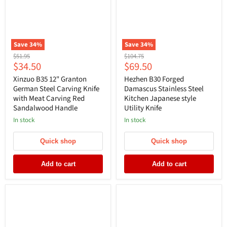
Save
34
%
Save
34
%
Original
Original
$51.95
$104.75
Current
Current
$34.50
$69.50
price
price
price
price
Xinzuo B35 12" Granton
Hezhen B30 Forged
German Steel Carving Knife
Damascus Stainless Steel
with Meat Carving Red
Kitchen Japanese style
Sandalwood Handle
Utility Knife
In stock
In stock
Quick shop
Quick shop
Add to cart
Add to cart