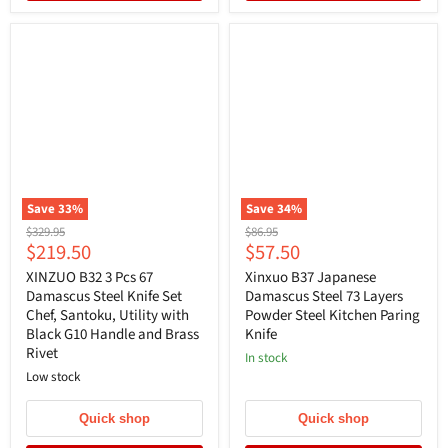
Save
33
%
Save
34
%
Original
Original
$329.95
$86.95
Current
Current
$219.50
$57.50
price
price
price
price
XINZUO B32 3 Pcs 67
Xinxuo B37 Japanese
Damascus Steel Knife Set
Damascus Steel 73 Layers
Chef, Santoku, Utility with
Powder Steel Kitchen Paring
Black G10 Handle and Brass
Knife
Rivet
In stock
Low stock
Quick shop
Quick shop