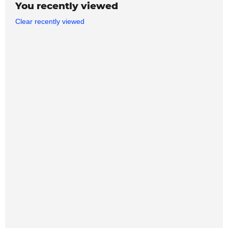
You recently viewed
Clear recently viewed