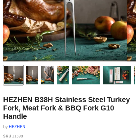
HEZHEN B38H Stainless Steel Turkey
Fork, Meat Fork & BBQ Fork G10
Handle
by
HEZHEN
SKU
11598