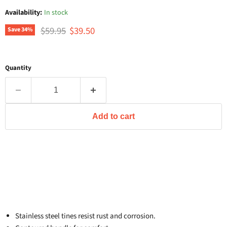
Availability:
In stock
Original price
Current price
$59.95
$39.50
Save
34
%
Quantity
Add to cart
Stainless steel tines resist rust and corrosion.