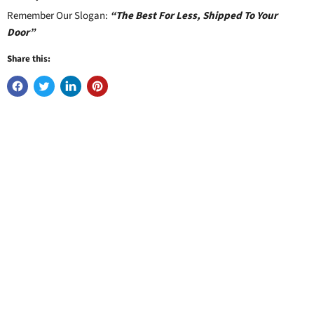
Remember Our Slogan:
“The Best For Less, Shipped To Your
Door”
Share this: