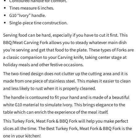
Contoured handle for comfort.
Tines measure 6 inches.
G10 “Ivory” handle.
Single-piece tine construction.
Serving food can be hard, especially if you have to cut it first. This
BBQ/Meat Carving Fork allows you to steady whatever main dish
you’re serving and get that food to the plate. These types of Forks are
a classic companion to your Carving knife, taking center stage at
holiday meals and other festive occasions.
The two-tined design does not clutter up the cutting area and it is
made from one piece of stainless steel. This makes it easier to clean
and less likely to rust when it is properly cleaned.
The handle is contoured to fit your hand and is made of a beautiful
white G10 material to simulate Ivory. This brings elegance to the
table which can enrich the experience of the meal itself.
This Turkey Fork, Meat Fork & BBQ Fork will help you make perfect
slices all the time. The Best Turkey Fork, Meat Fork & BBQ Fork is the
one in your kitchen!