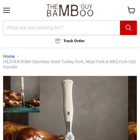
Menu
View
cart
Track Order
Home
HEZHEN B38H Stainless Steel Turkey Fork, Meat Fork & BBQ Fork G10
Handle