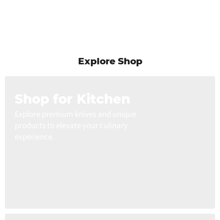
Explore Shop
Shop for Kitchen
Explore premium knives and unique
products to elevate your culinary
experience.