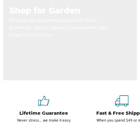
Shop for Garden
Discover our gardening essentials: fabric
grow bags, sturdy supports, accessories, and
irrigation solutions.
Lifetime Guarantee
Fast & Free Shipp
Never stress... we make it easy
When you spend $49 or 