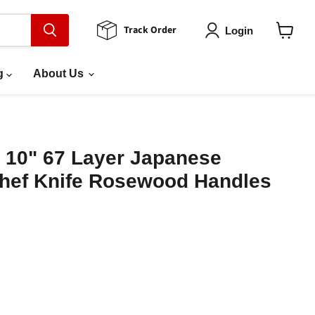
Track Order
Login
View
cart
g
About Us
 10" 67 Layer Japanese
ef Knife Rosewood Handles