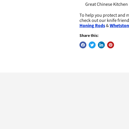
Great Chinese Kitchen 
To help you protect and m
check out our knife frien
Honing Rods
&
Whetston
Share this: