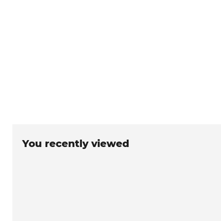
You recently viewed