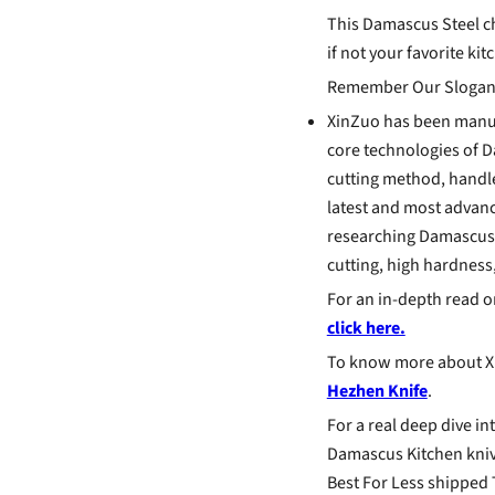
This Damascus Steel ch
if not your favorite kit
Remember Our Slogan
XinZuo has been manuf
core technologies of D
cutting method, handle
latest and most advan
researching Damascus k
cutting, high hardness,
For an in-depth read 
click here.
To know more about Xi
Hezhen Knife
.
For a real deep dive in
Damascus Kitchen knive
Best For Less shipped