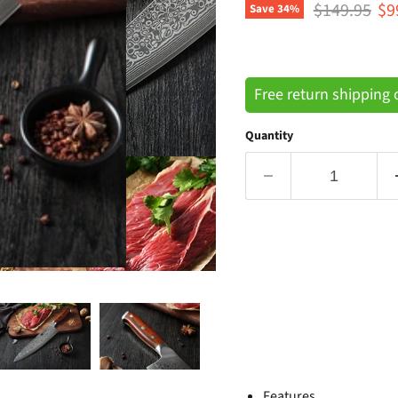
Original pri
Cu
$149.95
$9
Save
34
%
Free return shipping
Quantity
Features