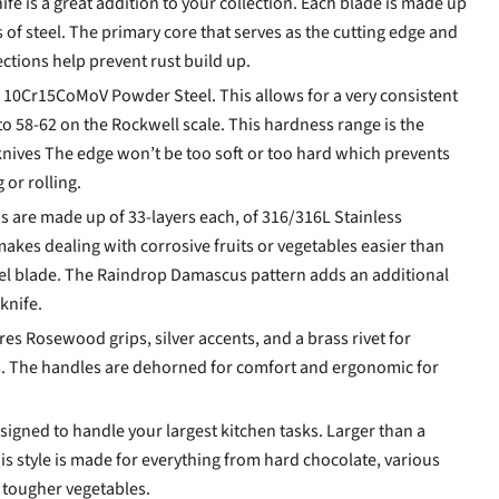
fe is a great addition to your collection. Each blade is made up
 of steel. The primary core that serves as the cutting edge and
ections help prevent rust build up.
 10Cr15CoMoV Powder Steel. This allows for a very consistent
to 58-62 on the Rockwell scale. This hardness range is the
knives The edge won’t be too soft or too hard which prevents
or rolling.
ns are made up of 33-layers each, of 316/316L Stainless
akes dealing with corrosive fruits or vegetables easier than
eel blade. The Raindrop Damascus pattern adds an additional
knife.
es Rosewood grips, silver accents, and a brass rivet for
s. The handles are dehorned for comfort and ergonomic for
signed to handle your largest kitchen tasks. Larger than a
is style is made for everything from hard chocolate, various
d tougher vegetables.