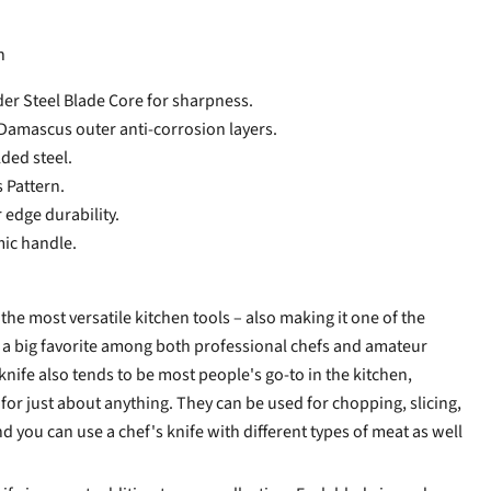
n
 Steel Blade Core for sharpness.
Damascus outer anti-corrosion layers.
lded steel.
Pattern.
 edge durability.
c handle.
f the most versatile kitchen tools – also making it one of the
s a big favorite among both professional chefs and amateur
nife also tends to be most people's go-to in the kitchen,
for just about anything. They can be used for chopping, slicing,
d you can use a chef's knife with different types of meat as well