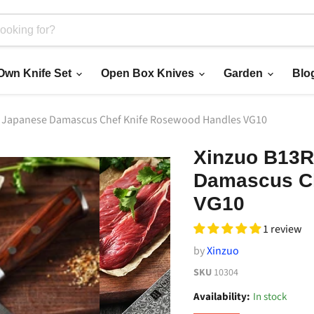
 Own Knife Set
Open Box Knives
Garden
Blo
r Japanese Damascus Chef Knife Rosewood Handles VG10
Xinzuo B13R
Damascus Ch
VG10
1 review
by
Xinzuo
SKU
10304
Availability:
In stock