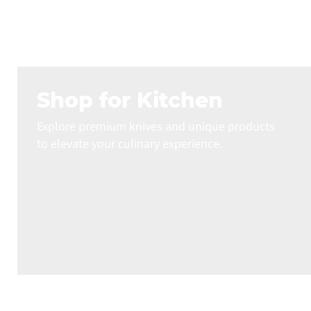
Shop for Kitchen
Explore premium knives and unique products
to elevate your culinary experience.