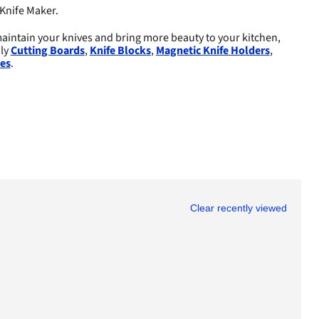
Knife Maker.
aintain your knives and bring more beauty to your kitchen,
dly
Cutting Boards
,
Knife Blocks
,
Magnetic Knife Holders
,
es
.
Clear recently viewed