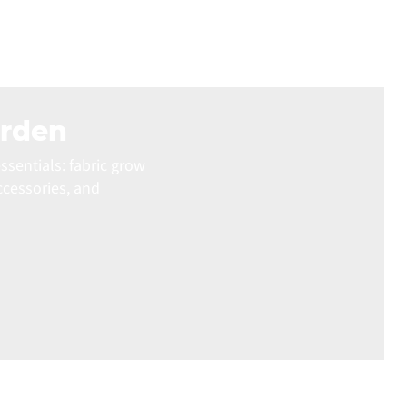
arden
ssentials: fabric grow
ccessories, and