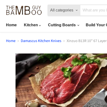
All categories
Home
Kitchen
Cutting Boards
Build Your
Home
Damascus Kitchen Knives
Xinzuo B13R 10" 67 Laye