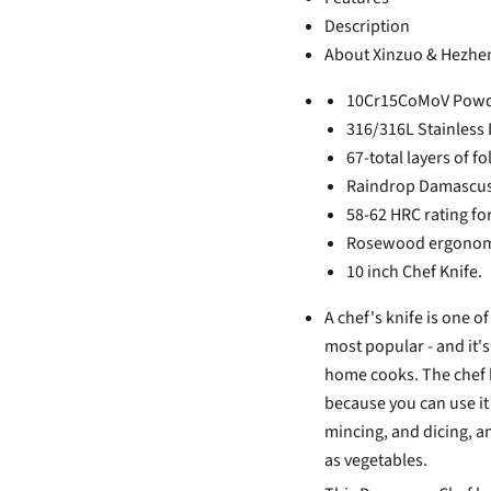
Description
About Xinzuo & Hezhe
10Cr15CoMoV Powder
316/316L Stainless 
67-total layers of fo
Raindrop Damascus 
58-62 HRC rating for
Rosewood ergonomi
10 inch Chef Knife.
A chef's knife is one o
most popular - and it'
home cooks. The chef k
because you can use it 
mincing, and dicing, an
as vegetables.