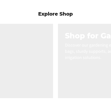
Explore Shop
Shop for G
Discover our gardening e
bags, sturdy supports, a
irrigation solutions.