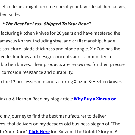
ef knife just might become one of your favorite kitchen knives,
chen knife.
:
“The Best For Less, Shipped To Your Door”
acturing kitchen knives for 20 years and have mastered the
amascus knives, including steel and craftsmanship, blade
 structure, blade thickness and blade angle. XinZuo has the
ced technology and design concepts and is committed to
itchen knives. Their products are renowned for their precise
 corrosion resistance and durability.
on the 12 processes of manufacturing Xinzuo & Hezhen knives
nzuo & Hezhen Read my blog article
Why Buy a Xinzuo or
to my journey to find the best manufacturer to deliver
s, that delivers on my decades old business slogan of “The
 To Your Door”
Click Here
for Xinzuo: The Untold Story of A