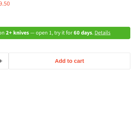
ce
rrent price
9.50
 on
2+ knives
— open 1, try it for
60 days
.
Details
Add to cart