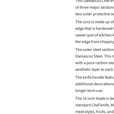
This Damascus Chef kni
of three major sections
two outer protective s
The core is made up of
edge that is hardened 
sweet spot of
kitchen 
the edge from chipping 
The outer steel sectio
Damascus Steel. This m
with a pure carbon st
aesthetic layer to each 
The knife handle featur
additional decoration
longer term use.
The 10 inch blade is de
standard Chef knife, th
meat styles, fruits, an