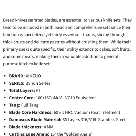
Bread knives serrated blades, are essential to various knife sets. They
tend to be included in both basic and comprehensive sets since their
function is specialized yet fairly essential - that is, slicing through
thick crusts and delicate pastries without crushing them. While their
primary use is quite specific, their utility extends to cakes, soft fruits,
and some meats, making them a valuable addition to general-
purpose kitchen knife sets.
BRAND:
XINZUO
SERIES:
B9 Yun Series
Total Layers:
67
Center Core:
10Cr15CoMoV - VG10 Equivalent
Tang:
Full Tang
Blade Core Hardness:
60 ± 1 HRC Vacuum Heat Treatment
Damascus Blade Material:
66 Layers 316/316L Stainless Steel
Blade thickness:
4 MM
Cutting Edge Angle:
15° the "Golden Angle"