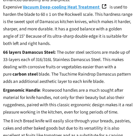
Expensive
Vacuum Deep-cooling Heat Treatment
is used to
harden the blade to 60 ± 1 on the Rockwell scale. This hardness range
is the sweet spot of Damascus kitchen knives, which makes it harder,
sharper, and more durable. It has a good balance with a golden
angle of 15° Because of its ultra-sharp double edge it is suitable for
both left and right hands.
66 layers Damascus Steel:
The outer steel sections are made up of
33-layers each of 316/316L Stainless Damascus Steel. This makes
dealing with corrosive fruits or vegetables easier than with a
pure
carbon steel
blade. The Tsuchime Raindrop Damascus pattern
adds an additional aesthetic layer to each knife blade.
Ergonomic Handle
: Rosewood handles are a much sought after
material for knife handles, not only for their beauty but also their
ruggedness, paired with this classic ergonomic design makes it a real
pleasure working in the kitchen, even for long periods of time.
The 8 inch Bread knife will easily slice through your breads, pastries,
cakes and other baked goods but due to its versatility it is also
excellent at fruits like tomatoes and as a substitute for a carving