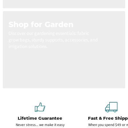
Shop for Garden
Discover our gardening essentials: fabric
grow bags, sturdy supports, accessories, and
irrigation solutions.
Lifetime Guarantee
Fast & Free Shipp
Never stress... we make it easy
When you spend $49 or 