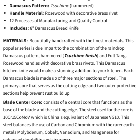
Damascus Pattern:
Tsuchime
(hammered)
Handle Material:
Rosewood with decorative brass rivet
12 Processes of Manufacturing and Quality Control
Includes:
8" Damascus Bread Knife
MATERIALS
: Beautifully handcrafted with the finest materials. This
popular series is due impart to the combination of the raindrop
Damascus pattern, hammered (
Tsuchime finish
) and Full Tang.
Rosewood handles with decorative brass rivets. This Damascus
kitchen knife would make a stunning addition to your kitchen. Each
Damascus blade is made up of three major sections of steel. The
primary core that serves as the cutting edge and two outer protective
sections help prevent rust build up.
Blade Center Core:
consists of a central core that functions as the
base of the blade and the cutting edge. The steel used for the core is
10Cr15CoMoV which is China's equivalent of Japanese VG10. This
steel balances the use of Carbon and Chromium with the rarer earth
metals Molybdenum, Cobalt, Vanadium, and Manganese for
enhanced durability and sharpness.