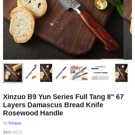
Xinzuo B9 Yun Series Full Tang 8" 67
Layers Damascus Bread Knife
Rosewood Handle
by
Xinzuo
SKU
10211