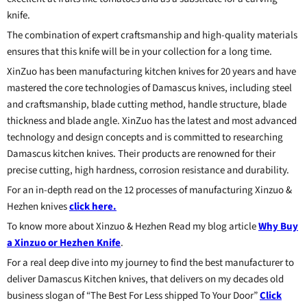
knife.
The combination of expert craftsmanship and high-quality materials
ensures that this knife will be in your collection for a long time.
XinZuo has been manufacturing kitchen knives for 20 years and have
mastered the core technologies of Damascus knives, including steel
and craftsmanship, blade cutting method, handle structure, blade
thickness and blade angle. XinZuo has the latest and most advanced
technology and design concepts and is committed to researching
Damascus kitchen knives. Their products are renowned for their
precise cutting, high hardness, corrosion resistance and durability.
For an in-depth read on the 12 processes of manufacturing Xinzuo &
Hezhen knives
click here.
To know more about Xinzuo & Hezhen Read my blog article
Why Buy
a Xinzuo or Hezhen Knife
.
For a real deep dive into my journey to find the best manufacturer to
deliver Damascus Kitchen knives, that delivers on my decades old
business slogan of “The Best For Less shipped To Your Door”
Click