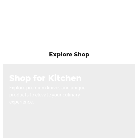
Explore Shop
Shop for Kitchen
Explore premium knives and unique
products to elevate your culinary
experience.