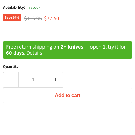
Availability:
In stock
Original price
Current price
$116.95
$77.50
Save
34
%
Free return shipping on
2+ knives
— open 1, try it for
60 days
.
Details
Quantity
Add to cart