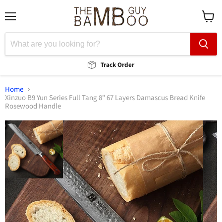
Menu
View
cart
Track Order
Home
Xinzuo B9 Yun Series Full Tang 8" 67 Layers Damascus Bread Knife
Rosewood Handle