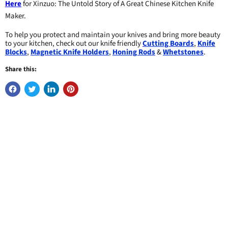
Here
for Xinzuo: The Untold Story of A Great Chinese Kitchen Knife
Maker.
To help you protect and maintain your knives and bring more beauty
to your kitchen, check out our knife friendly
Cutting Boards
,
Knife
Blocks
,
Magnetic Knife Holders
,
Honing Rods
&
Whetstones
.
Share this: