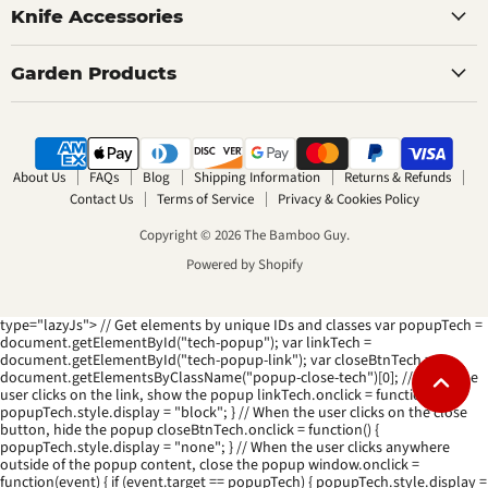
Knife Accessories
Garden Products
About Us
FAQs
Blog
Shipping Information
Returns & Refunds
Contact Us
Terms of Service
Privacy & Cookies Policy
Copyright © 2026 The Bamboo Guy.
Powered by Shopify
type="lazyJs"> // Get elements by unique IDs and classes var popupTech =
document.getElementById("tech-popup"); var linkTech =
document.getElementById("tech-popup-link"); var closeBtnTech =
document.getElementsByClassName("popup-close-tech")[0]; // When the
user clicks on the link, show the popup linkTech.onclick = function() {
popupTech.style.display = "block"; } // When the user clicks on the close
button, hide the popup closeBtnTech.onclick = function() {
popupTech.style.display = "none"; } // When the user clicks anywhere
outside of the popup content, close the popup window.onclick =
function(event) { if (event.target == popupTech) { popupTech.style.display =